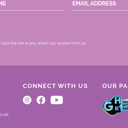
ME
EMAIL ADDRESS
 click the link in any email you receive from us.
CONNECT WITH US
OUR P
o.uk