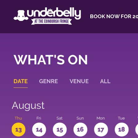
BOOK NOW FOR 20
WHAT'S ON
DATE
GENRE
VENUE
ALL
August
d
Thu
Fri
Sat
Sun
Mon
Tue
2
13
14
15
16
17
18