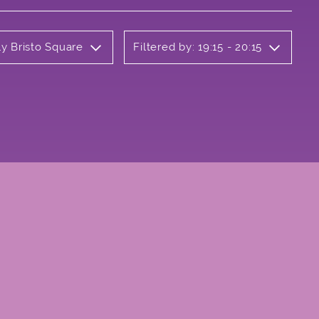
ly Bristo Square
Filtered by: 19:15 - 20:15