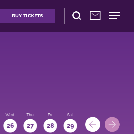
BUY TICKETS
Wed
Thu
Fri
Sat
Sun
Mon
26
27
28
29
30
31