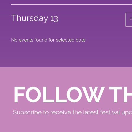
Thursday 13
F
No events found for selected date
FOLLOW T
Subscribe to receive the latest festival up