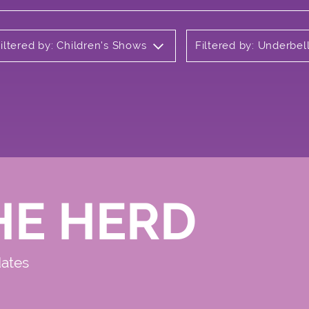
iltered by: Children's Shows
Filtered by: Underbel
HE HERD
dates