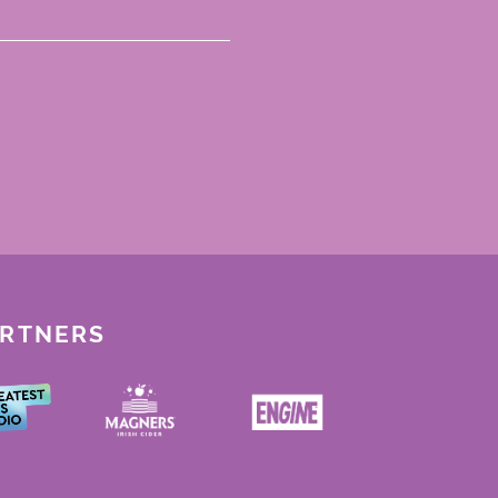
ARTNERS