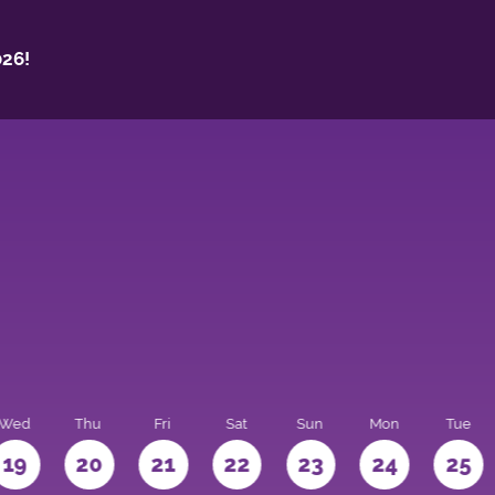
26!
Wed
Thu
Fri
Sat
Sun
Mon
Tue
19
20
21
22
23
24
25