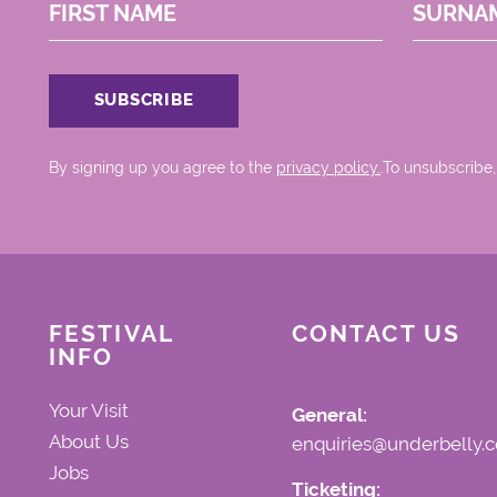
FIRST NAME
SURNA
By signing up you agree to the
privacy policy.
.To unsubscribe,
FESTIVAL
CONTACT US
INFO
Your Visit
General:
About Us
enquiries@underbelly.c
Jobs
Ticketing: