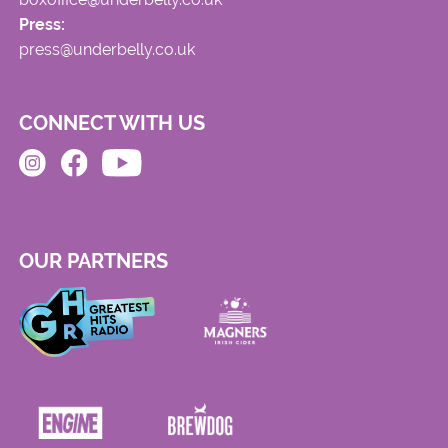
Press:
press@underbelly.co.uk
CONNECT WITH US
OUR PARTNERS