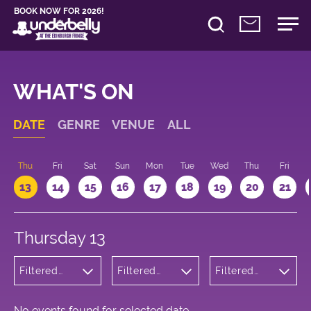
BOOK NOW FOR 2026!
WHAT'S ON
DATE
GENRE
VENUE
ALL
d
Thu
Fri
Sat
Sun
Mon
Tue
Wed
Thu
Fri
13
14
15
16
17
18
19
20
21
Thursday 13
Filtered
Filtered
Filtered
by:
by:
by: 15:15 -
Children's
Underbelly
16:15
Shows
Bristo
Square
No events found for selected date