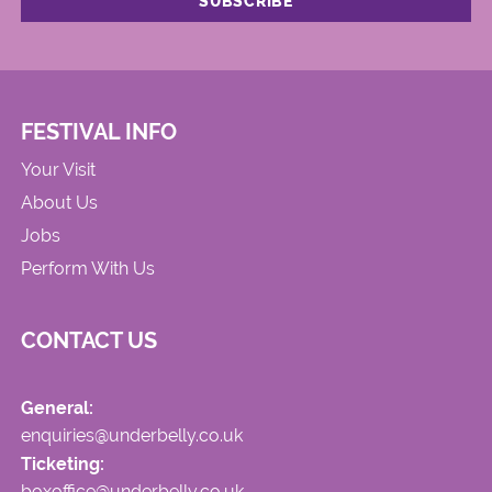
FESTIVAL INFO
Your Visit
About Us
Jobs
Perform With Us
CONTACT US
General:
enquiries@underbelly.co.uk
Ticketing:
boxoffice@underbelly.co.uk