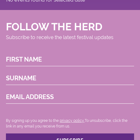
FOLLOW THE HERD
Subscribe to receive the latest festival updates
FIRST NAME
SURNAME
EMAIL ADDRESS
By signing up you agree to the
privacy policy.
.To unsubscribe, click the
link in any email you receive from us.