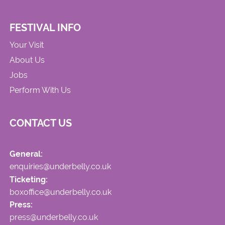
FESTIVAL INFO
Your Visit
About Us
Jobs
Perform With Us
CONTACT US
General:
enquiries@underbelly.co.uk
Ticketing:
boxoffice@underbelly.co.uk
Press:
press@underbelly.co.uk