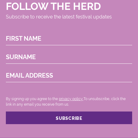
FOLLOW THE HERD
Subscribe to receive the latest festival updates
FIRST NAME
SURNAME
EMAIL ADDRESS
By signing up you agree to the
privacy policy.
.To unsubscribe, click the
link in any email you receive from us.