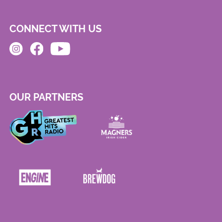
CONNECT WITH US
OUR PARTNERS