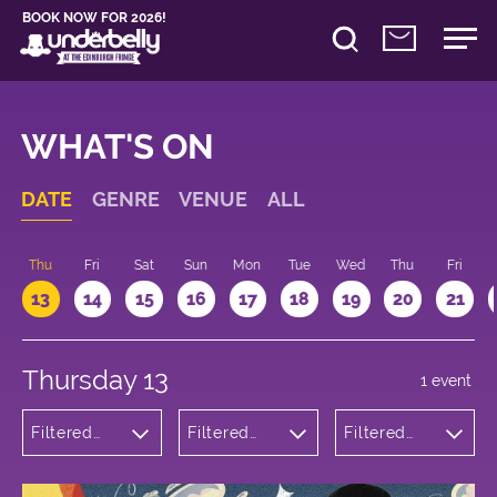
BOOK NOW FOR 2026!
WHAT'S ON
DATE
GENRE
VENUE
ALL
d
Thu
Fri
Sat
Sun
Mon
Tue
Wed
Thu
Fri
13
14
15
16
17
18
19
20
21
Thursday 13
1 event
Filtered
Filtered
Filtered
by:
by:
by: 11:15 -
Children's
Underbelly
12:15
Shows
Bristo
Square