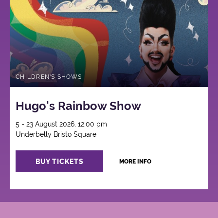
CHILDREN'S SHOWS
Hugo's Rainbow Show
5 - 23 August 2026, 12:00 pm
Underbelly Bristo Square
BUY TICKETS
MORE INFO