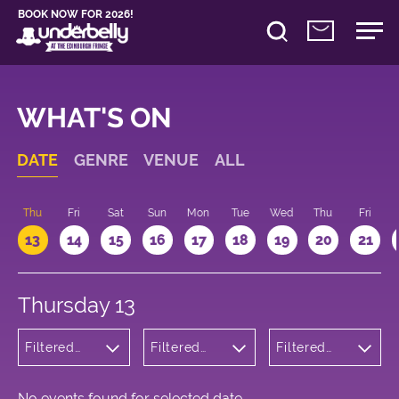
BOOK NOW FOR 2026!
WHAT'S ON
DATE
GENRE
VENUE
ALL
d
Thu
Fri
Sat
Sun
Mon
Tue
Wed
Thu
Fri
13
14
15
16
17
18
19
20
21
Thursday 13
Filtered
Filtered
Filtered
by:
by:
by: 18:15 -
Children's
Underbelly
19:15
Shows
Cowgate
No events found for selected date