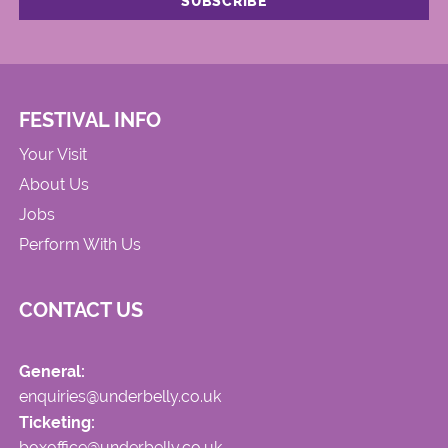
FESTIVAL INFO
Your Visit
About Us
Jobs
Perform With Us
CONTACT US
General:
enquiries@underbelly.co.uk
Ticketing:
boxoffice@underbelly.co.uk