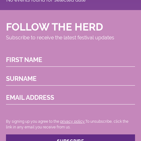
FOLLOW THE HERD
Subscribe to receive the latest festival updates
FIRST NAME
SURNAME
EMAIL ADDRESS
By signing up you agree to the
privacy policy.
.To unsubscribe, click the
link in any email you receive from us.