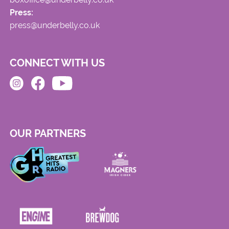
Press:
press@underbelly.co.uk
CONNECT WITH US
OUR PARTNERS