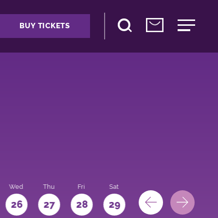
BUY TICKETS
Wed
Thu
Fri
Sat
Sun
Mon
26
27
28
29
30
31