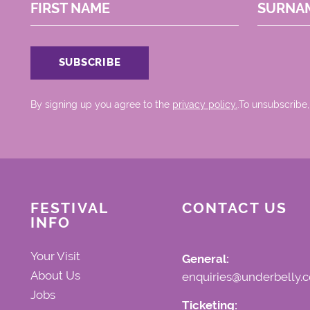
FIRST NAME
SURNA
By signing up you agree to the
privacy policy.
.To unsubscribe,
FESTIVAL
CONTACT US
INFO
Your Visit
General:
About Us
enquiries@underbelly.c
Jobs
Ticketing: