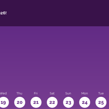
26!
Wed
Thu
Fri
Sat
Sun
Mon
Tue
19
20
21
22
23
24
25