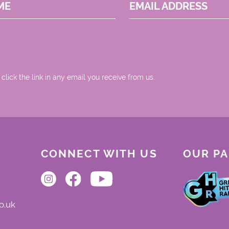
ME
EMAIL ADDRESS
 click the link in any email you receive from us.
CONNECT WITH US
OUR P
o.uk