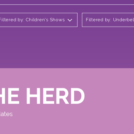
Filtered by: Children's Shows
Filtered by: Underbel
HE HERD
dates