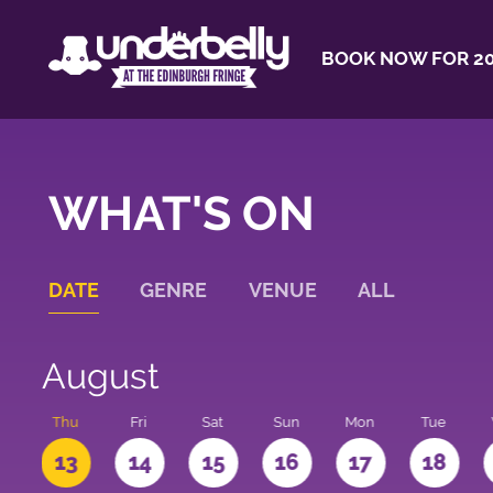
BOOK NOW FOR 20
WHAT'S ON
DATE
GENRE
VENUE
ALL
August
d
Thu
Fri
Sat
Sun
Mon
Tue
2
13
14
15
16
17
18