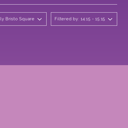
ly Bristo Square
Filtered by: 14:15 - 15:15