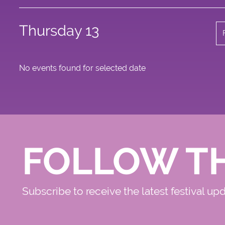
Thursday 13
No events found for selected date
FOLLOW T
Subscribe to receive the latest festival up