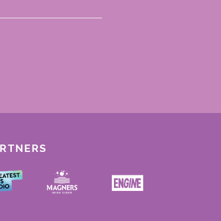
ARTNERS