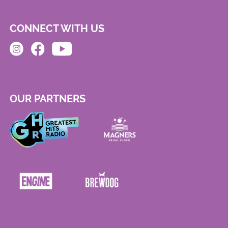
CONNECT WITH US
OUR PARTNERS