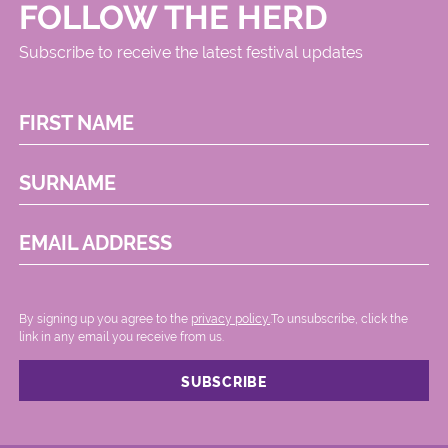
FOLLOW THE HERD
Subscribe to receive the latest festival updates
FIRST NAME
SURNAME
EMAIL ADDRESS
By signing up you agree to the
privacy policy.
.To unsubscribe, click the
link in any email you receive from us.