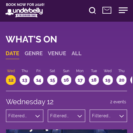
BOOK NOW FOR 2026!
WHAT'S ON
DATE
GENRE
VENUE
ALL
Wed
Thu
Fri
Sat
Sun
Mon
Tue
Wed
Thu
12
13
14
15
16
17
18
19
20
Wednesday 12
2 events
Filtered
Filtered
Filtered
by:
by:
by: 20:15 -
Comedy
Underbelly
21:15
Cowgate