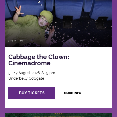
COMEDY
Cabbage the Clown:
Cinemadrome
5 - 17 August 2026, 8:25 pm
Underbelly Cowgate
BUY TICKETS
MORE INFO