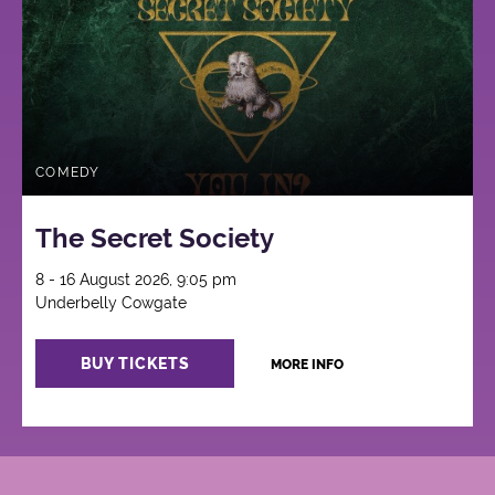
COMEDY
The Secret Society
8 - 16 August 2026, 9:05 pm
Underbelly Cowgate
BUY TICKETS
MORE INFO