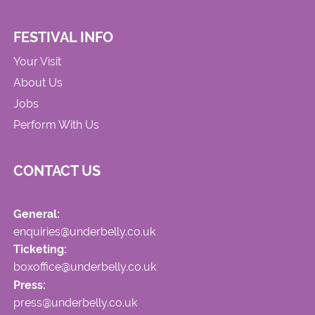
FESTIVAL INFO
Your Visit
About Us
Jobs
Perform With Us
CONTACT US
General:
enquiries@underbelly.co.uk
Ticketing:
boxoffice@underbelly.co.uk
Press:
press@underbelly.co.uk