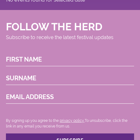
FOLLOW THE HERD
Subscribe to receive the latest festival updates
FIRST NAME
SURNAME
EMAIL ADDRESS
By signing up you agree to the
privacy policy.
.To unsubscribe, click the
link in any email you receive from us.