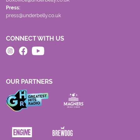
Press:
press@underbelly.co.uk
CONNECT WITH US
OUR PARTNERS