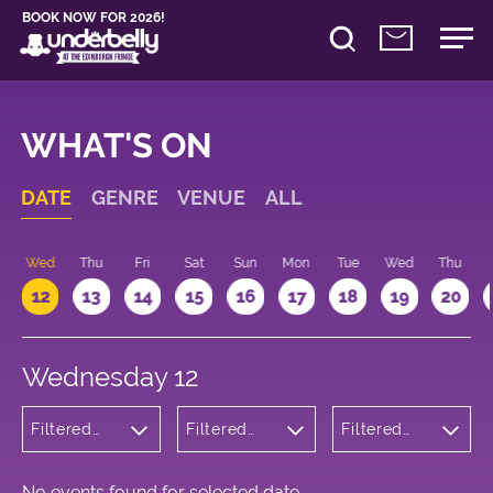
BOOK NOW FOR 2026!
WHAT'S ON
DATE
GENRE
VENUE
ALL
Wed
Thu
Fri
Sat
Sun
Mon
Tue
Wed
Thu
12
13
14
15
16
17
18
19
20
Wednesday 12
Filtered
Filtered
Filtered
by:
by:
by: 18:15 -
Musicals
Underbelly
19:15
and Opera
Cowgate
No events found for selected date