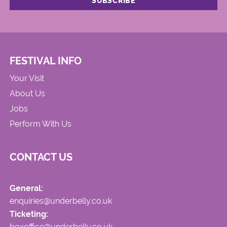
FESTIVAL INFO
Your Visit
About Us
Jobs
Perform With Us
CONTACT US
General:
enquiries@underbelly.co.uk
Ticketing:
boxoffice@underbelly.co.uk