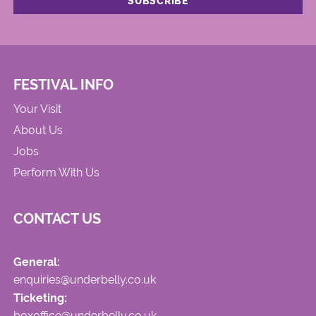
FESTIVAL INFO
Your Visit
About Us
Jobs
Perform With Us
CONTACT US
General:
enquiries@underbelly.co.uk
Ticketing:
boxoffice@underbelly.co.uk