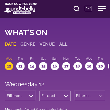
BOOK NOW FOR 2026!
WHAT'S ON
DATE
GENRE
VENUE
ALL
Wed
Thu
Fri
Sat
Sun
Mon
Tue
Wed
Thu
12
13
14
15
16
17
18
19
20
Wednesday 12
Filtered
Filtered
Filtered
by:
by:
by: 12:15 -
Children's
Underbelly
13:15
Shows
Cowgate
No events found for selected date