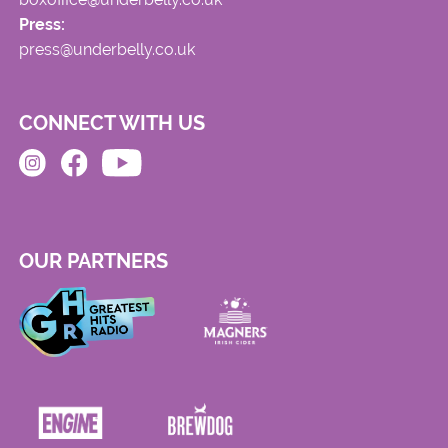
Press:
press@underbelly.co.uk
CONNECT WITH US
OUR PARTNERS