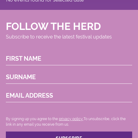
FOLLOW THE HERD
Subscribe to receive the latest festival updates
FIRST NAME
SURNAME
EMAIL ADDRESS
By signing up you agree to the
privacy policy.
.To unsubscribe, click the
link in any email you receive from us.