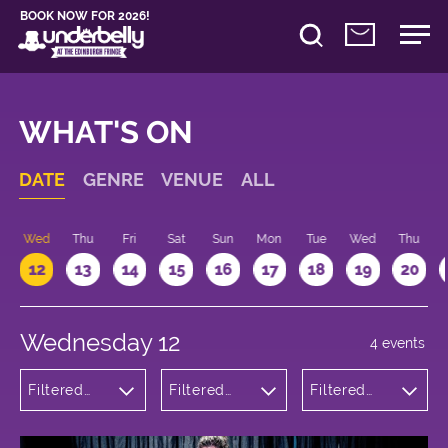
BOOK NOW FOR 2026!
WHAT'S ON
DATE
GENRE
VENUE
ALL
Wed
Thu
Fri
Sat
Sun
Mon
Tue
Wed
Thu
12
13
14
15
16
17
18
19
20
Wednesday 12
4 events
Filtered
Filtered
Filtered
by:
by:
by: 15:15 -
Theatre
Underbelly
16:15
Cowgate