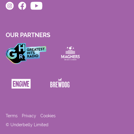
OUR PARTNERS
Terms
Privacy
Cookies
© Underbelly Limited