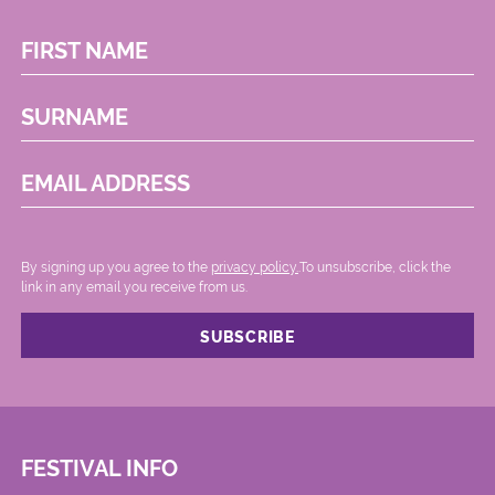
FIRST NAME
SURNAME
EMAIL ADDRESS
By signing up you agree to the
privacy policy.
.To unsubscribe, click the
link in any email you receive from us.
FESTIVAL INFO