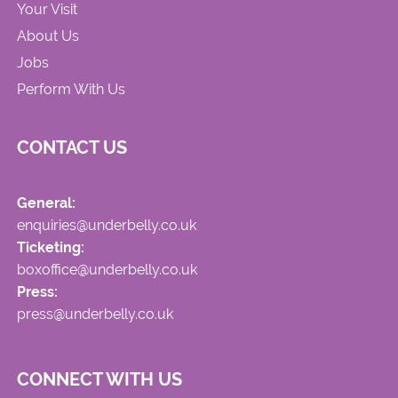
Your Visit
About Us
Jobs
Perform With Us
CONTACT US
General:
enquiries@underbelly.co.uk
Ticketing:
boxoffice@underbelly.co.uk
Press:
press@underbelly.co.uk
CONNECT WITH US