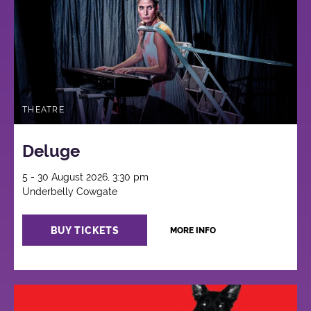
THEATRE
Deluge
5 - 30 August 2026, 3:30 pm
Underbelly Cowgate
BUY TICKETS
MORE INFO