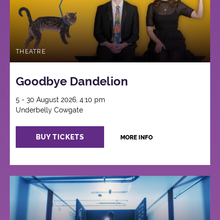
THEATRE
Goodbye Dandelion
5 - 30 August 2026, 4:10 pm
Underbelly Cowgate
BUY TICKETS
MORE INFO