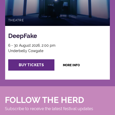
THEATRE
DeepFake
6 - 30 August 2026, 2:00 pm
Underbelly Cowgate
BUY TICKETS
MORE INFO
FOLLOW THE HERD
Subscribe to receive the latest festival updates