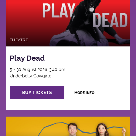
THEATRE
Play Dead
5 - 30 August 2026, 3:40 pm
Underbelly Cowgate
BUY TICKETS
MORE INFO