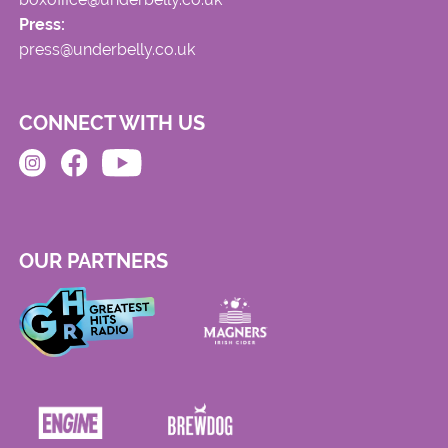
Press:
press@underbelly.co.uk
CONNECT WITH US
OUR PARTNERS