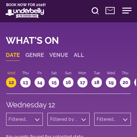
BOOK NOW FOR 2026!
WHAT'S ON
DATE
GENRE
VENUE
ALL
Wed
Thu
Fri
Sat
Sun
Mon
Tue
Wed
Thu
12
13
14
15
16
17
18
19
20
Wednesday 12
Filtered
Filtered by:
Filtered
by:
Underbelly's
by: 18:15 -
Theatre
Circus Hub
19:15
on the
Meadows
No events found for selected date