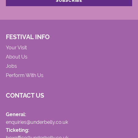
FESTIVAL INFO
Your Visit
About Us
Jobs
Perform With Us
CONTACT US
General:
enquiries@underbelly.co.uk
Ticketing:
boxoffice@underbelly.co.uk