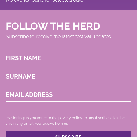
FOLLOW THE HERD
Subscribe to receive the latest festival updates
FIRST NAME
SURNAME
EMAIL ADDRESS
By signing up you agree to the
privacy policy.
.To unsubscribe, click the
link in any email you receive from us.