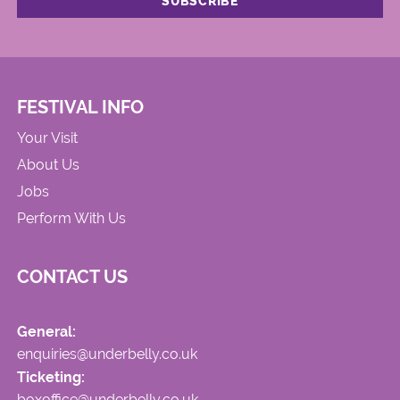
FESTIVAL INFO
Your Visit
About Us
Jobs
Perform With Us
CONTACT US
General:
enquiries@underbelly.co.uk
Ticketing:
boxoffice@underbelly.co.uk