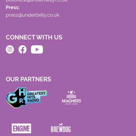
Press:
press@underbelly.co.uk
CONNECT WITH US
OUR PARTNERS