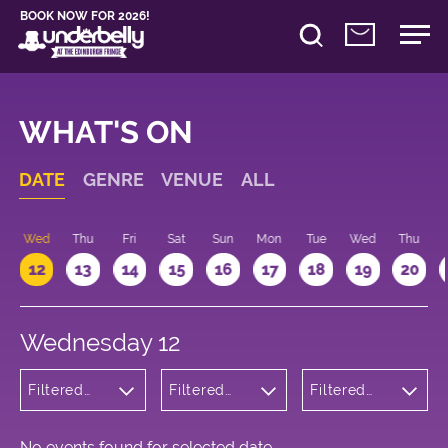
BOOK NOW FOR 2026!
WHAT'S ON
DATE
GENRE
VENUE
ALL
Wed
Thu
Fri
Sat
Sun
Mon
Tue
Wed
Thu
12
13
14
15
16
17
18
19
20
Wednesday 12
Filtered
Filtered
Filtered
by:
by:
by: 22:15 -
Children's
Underbelly
23:15
Shows
Bristo
Square
No events found for selected date