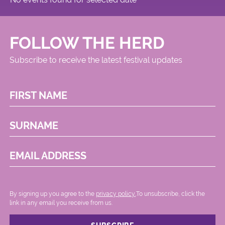
FOLLOW THE HERD
Subscribe to receive the latest festival updates
FIRST NAME
SURNAME
EMAIL ADDRESS
By signing up you agree to the
privacy policy.
.To unsubscribe, click the
link in any email you receive from us.