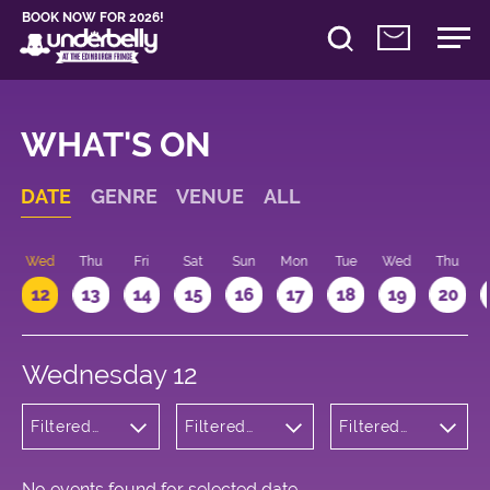
BOOK NOW FOR 2026!
WHAT'S ON
DATE
GENRE
VENUE
ALL
Wed
Thu
Fri
Sat
Sun
Mon
Tue
Wed
Thu
12
13
14
15
16
17
18
19
20
Wednesday 12
Filtered
Filtered
Filtered
by:
by:
by: 16:15 -
Children's
Underbelly
17:15
Shows
George
Square
No events found for selected date