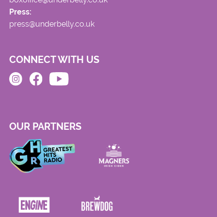
Press:
press@underbelly.co.uk
CONNECT WITH US
OUR PARTNERS