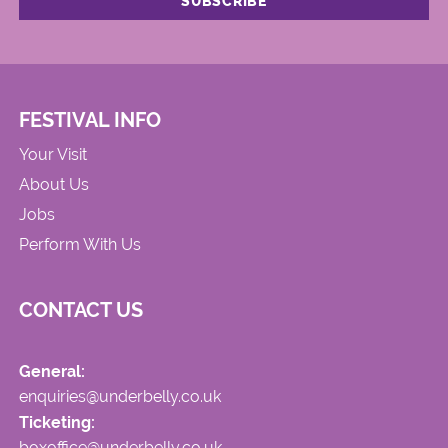
FESTIVAL INFO
Your Visit
About Us
Jobs
Perform With Us
CONTACT US
General:
enquiries@underbelly.co.uk
Ticketing:
boxoffice@underbelly.co.uk