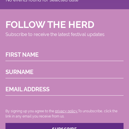
FOLLOW THE HERD
Subscribe to receive the latest festival updates
FIRST NAME
SURNAME
EMAIL ADDRESS
By signing up you agree to the
privacy policy.
.To unsubscribe, click the
link in any email you receive from us.