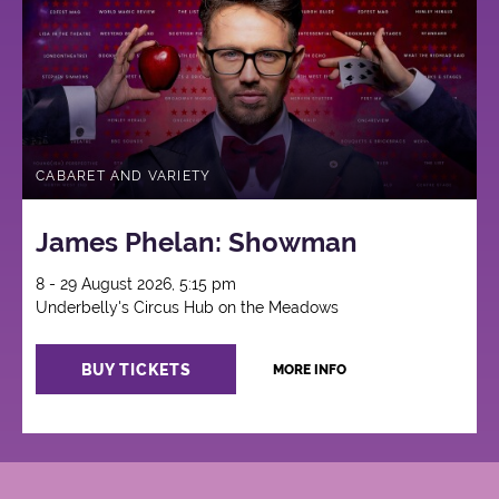
CABARET AND VARIETY
James Phelan: Showman
8 - 29 August 2026, 5:15 pm
Underbelly's Circus Hub on the Meadows
BUY TICKETS
MORE INFO