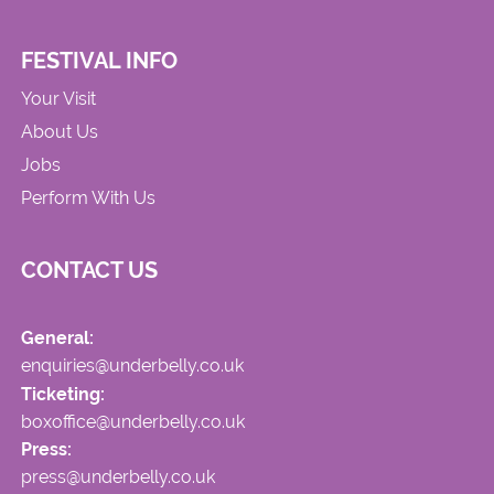
FESTIVAL INFO
Your Visit
About Us
Jobs
Perform With Us
CONTACT US
General:
enquiries@underbelly.co.uk
Ticketing:
boxoffice@underbelly.co.uk
Press:
press@underbelly.co.uk