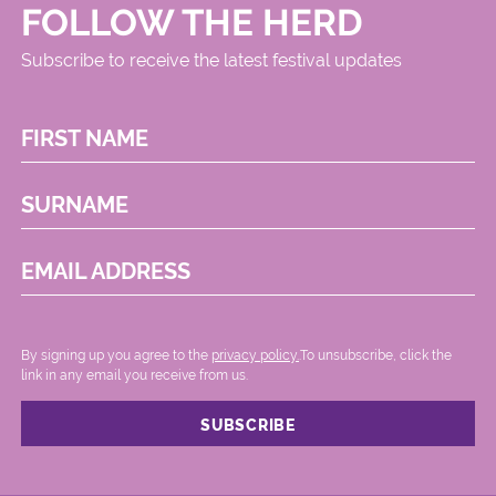
FOLLOW THE HERD
Subscribe to receive the latest festival updates
FIRST NAME
SURNAME
EMAIL ADDRESS
By signing up you agree to the
privacy policy.
.To unsubscribe, click the
link in any email you receive from us.