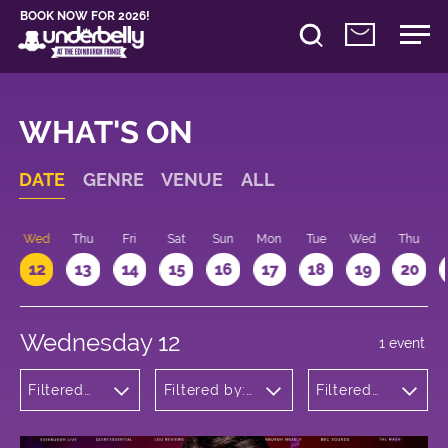
BOOK NOW FOR 2026!
WHAT'S ON
DATE
GENRE
VENUE
ALL
Wed
Thu
Fri
Sat
Sun
Mon
Tue
Wed
Thu
12
13
14
15
16
17
18
19
20
Wednesday 12
1 event
Filtered
Filtered by:
Filtered
by:
Underbelly's
by: 17:15 -
Cabaret
Circus Hub
18:15
and
on the
Variety
Meadows