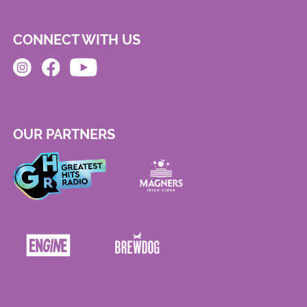
CONNECT WITH US
OUR PARTNERS