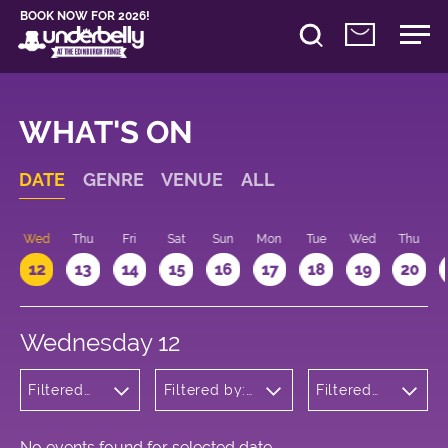
BOOK NOW FOR 2026!
WHAT'S ON
DATE
GENRE
VENUE
ALL
Wed
Thu
Fri
Sat
Sun
Mon
Tue
Wed
Thu
12
13
14
15
16
17
18
19
20
Wednesday 12
Filtered
Filtered by:
Filtered
by:
Underbelly's
by: 12:15 -
Cabaret
Circus Hub
13:15
and
on the
Variety
Meadows
No events found for selected date