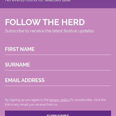
FOLLOW THE HERD
Subscribe to receive the latest festival updates
FIRST NAME
SURNAME
EMAIL ADDRESS
By signing up you agree to the
privacy policy.
.To unsubscribe, click the
link in any email you receive from us.