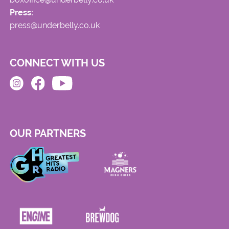
Press:
press@underbelly.co.uk
CONNECT WITH US
OUR PARTNERS