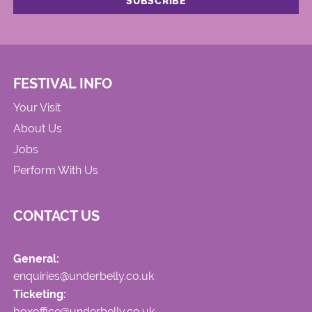
FESTIVAL INFO
Your Visit
About Us
Jobs
Perform With Us
CONTACT US
General:
enquiries@underbelly.co.uk
Ticketing:
boxoffice@underbelly.co.uk