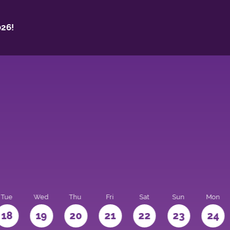
26!
Tue
Wed
Thu
Fri
Sat
Sun
Mon
18
19
20
21
22
23
24