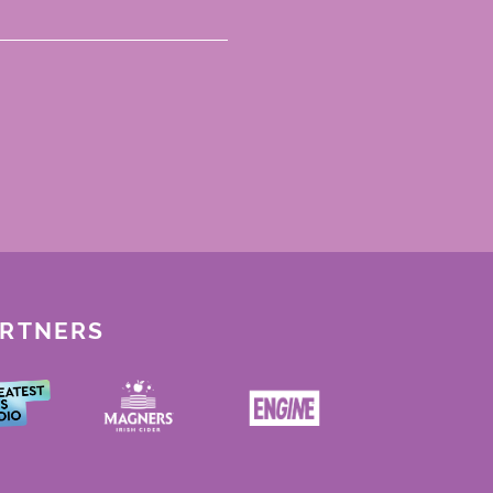
ARTNERS