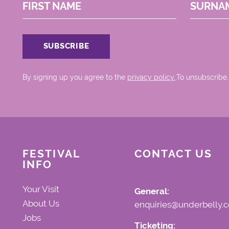
FIRST NAME
SURNA
By signing up you agree to the
privacy policy.
.To unsubscribe,
FESTIVAL
CONTACT US
INFO
Your Visit
General:
About Us
enquiries@underbelly.c
Jobs
Ticketing: