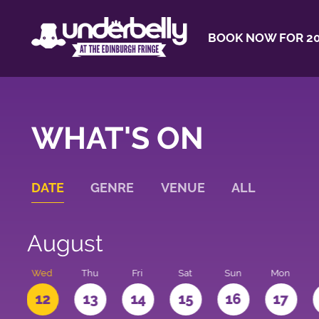
BOOK NOW FOR 20
WHAT'S ON
DATE
GENRE
VENUE
ALL
August
e
Wed
Thu
Fri
Sat
Sun
Mon
1
12
13
14
15
16
17