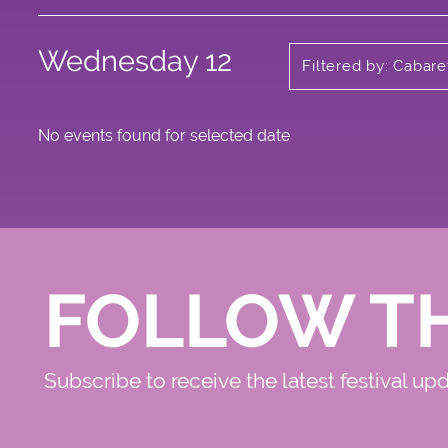
Wednesday 12
Filtered by: Cabare
No events found for selected date
FOLLOW T
Subscribe to receive the latest festival up