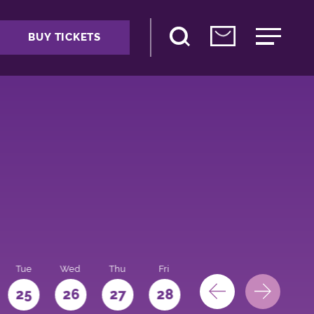
BUY TICKETS
Tue
Wed
Thu
Fri
Sat
Sun
Mo
25
26
27
28
29
30
31