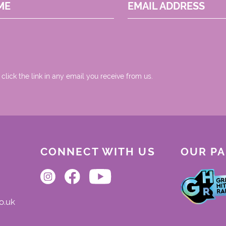
ME
EMAIL ADDRESS
 click the link in any email you receive from us.
CONNECT WITH US
OUR P
o.uk