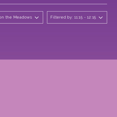
b on the Meadows
Filtered by: 11:15 - 12:15