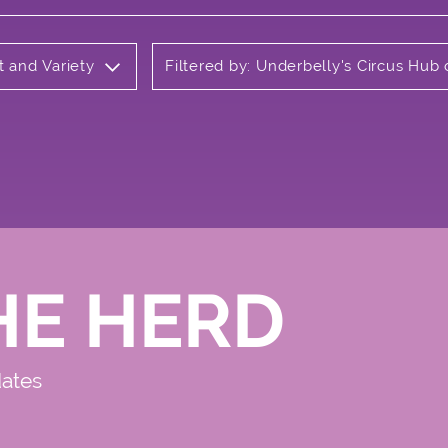
t and Variety
Filtered by: Underbelly's Circus Hu
HE HERD
dates