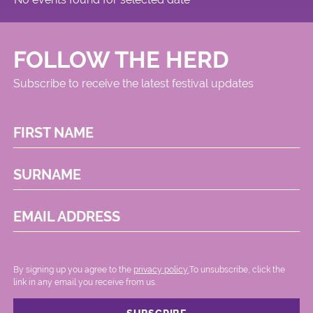
FOLLOW THE HERD
Subscribe to receive the latest festival updates
FIRST NAME
SURNAME
EMAIL ADDRESS
By signing up you agree to the
privacy policy.
.To unsubscribe, click the
link in any email you receive from us.