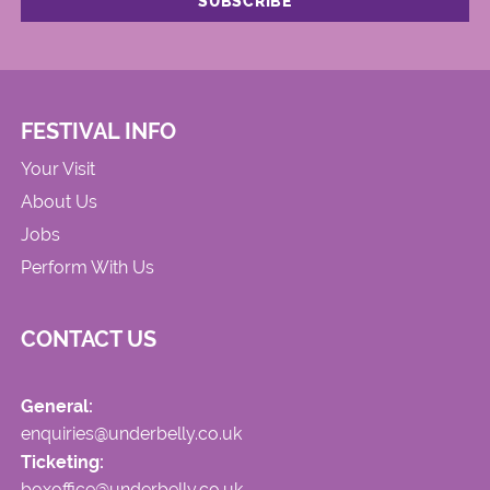
FESTIVAL INFO
Your Visit
About Us
Jobs
Perform With Us
CONTACT US
General:
enquiries@underbelly.co.uk
Ticketing:
boxoffice@underbelly.co.uk