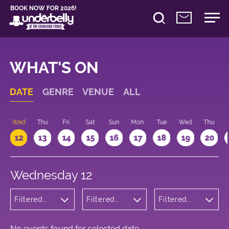
BOOK NOW FOR 2026!
WHAT'S ON
DATE
GENRE
VENUE
ALL
Wed
Thu
Fri
Sat
Sun
Mon
Tue
Wed
Thu
12
13
14
15
16
17
18
19
20
Wednesday 12
Filtered
Filtered
Filtered
by:
by:
by: 18:15 -
Cabaret
Underbelly
19:15
and
George
Variety
Square
No events found for selected date