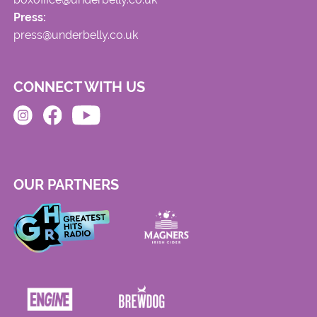
Press:
press@underbelly.co.uk
CONNECT WITH US
OUR PARTNERS