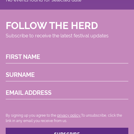
FOLLOW THE HERD
Subscribe to receive the latest festival updates
FIRST NAME
SURNAME
EMAIL ADDRESS
By signing up you agree to the
privacy policy.
.To unsubscribe, click the
link in any email you receive from us.