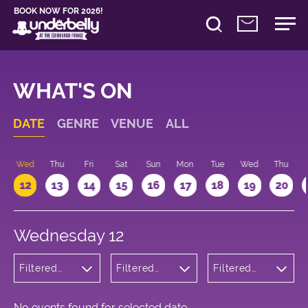
BOOK NOW FOR 2026!
WHAT'S ON
DATE
GENRE
VENUE
ALL
Wed
Thu
Fri
Sat
Sun
Mon
Tue
Wed
Thu
12
13
14
15
16
17
18
19
20
Wednesday 12
Filtered
Filtered
Filtered
by:
by:
by: 12:15 -
Cabaret
Underbelly
13:15
and
George
Variety
Square
No events found for selected date