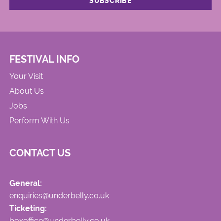
FESTIVAL INFO
Your Visit
About Us
Jobs
Perform With Us
CONTACT US
General:
enquiries@underbelly.co.uk
Ticketing:
boxoffice@underbelly.co.uk