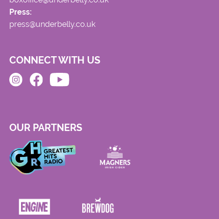
Press:
press@underbelly.co.uk
CONNECT WITH US
OUR PARTNERS