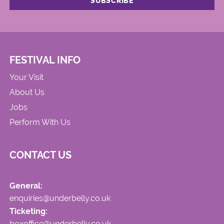
FESTIVAL INFO
Your Visit
About Us
Jobs
Perform With Us
CONTACT US
General:
enquiries@underbelly.co.uk
Ticketing:
boxoffice@underbelly.co.uk