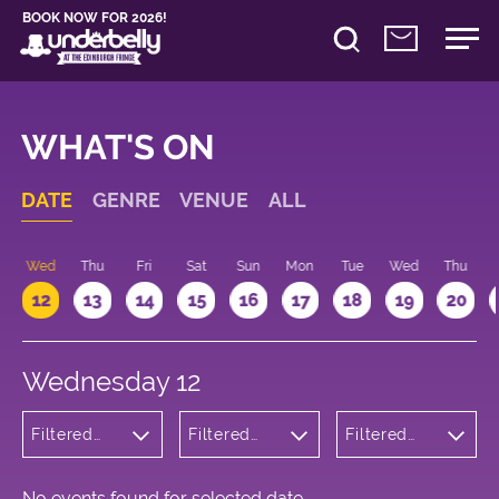
BOOK NOW FOR 2026!
WHAT'S ON
DATE
GENRE
VENUE
ALL
Wed
Thu
Fri
Sat
Sun
Mon
Tue
Wed
Thu
12
13
14
15
16
17
18
19
20
Wednesday 12
Filtered
Filtered
Filtered
by:
by:
by: 12:15 -
Cabaret
Underbelly
13:15
and
Bristo
Variety
Square
No events found for selected date