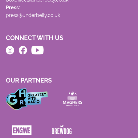
Press:
press@underbelly.co.uk
CONNECT WITH US
OUR PARTNERS