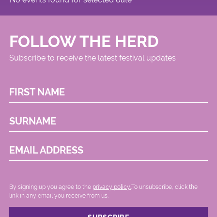
FOLLOW THE HERD
Subscribe to receive the latest festival updates
FIRST NAME
SURNAME
EMAIL ADDRESS
By signing up you agree to the
privacy policy.
.To unsubscribe, click the
link in any email you receive from us.