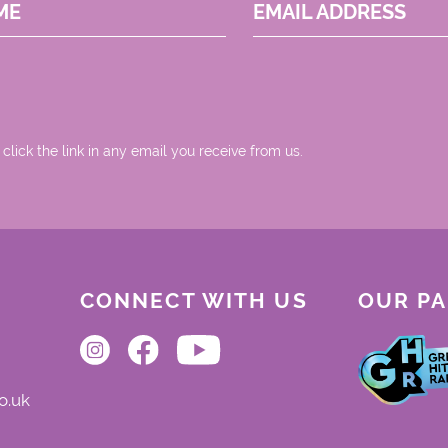
ME
EMAIL ADDRESS
 click the link in any email you receive from us.
CONNECT WITH US
OUR P
o.uk