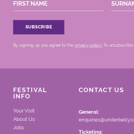
FIRST NAME
SURNA
By signing up you agree to the
privacy policy.
.To unsubscribe,
FESTIVAL
CONTACT US
INFO
Your Visit
General:
About Us
enquiries@underbelly.c
Jobs
Ticketing: