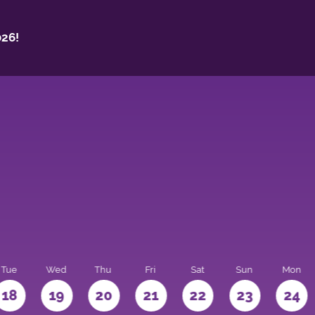
26!
Tue
Wed
Thu
Fri
Sat
Sun
Mon
18
19
20
21
22
23
24