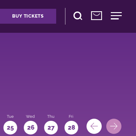
BUY TICKETS
Tue
Wed
Thu
Fri
Sat
Sun
Mo
25
26
27
28
29
30
31