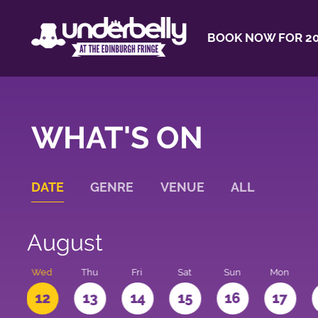
BOOK NOW FOR 20
WHAT'S ON
DATE
GENRE
VENUE
ALL
August
e
Wed
Thu
Fri
Sat
Sun
Mon
1
12
13
14
15
16
17