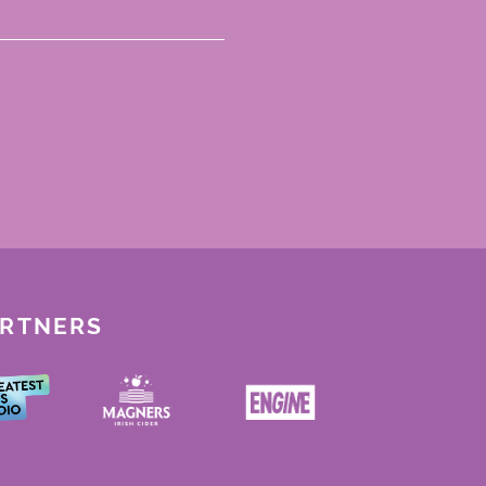
ARTNERS