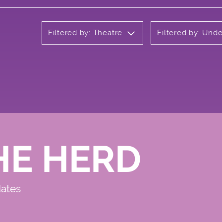
Filtered by: Theatre
Filtered by: Und
HE HERD
dates