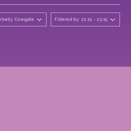
erbelly Cowgate
Filtered by: 22:15 - 23:15