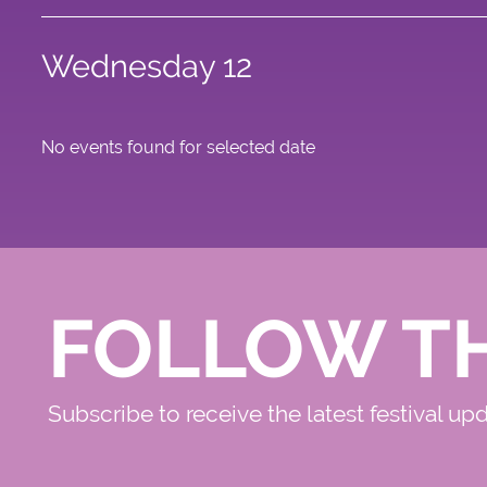
Wednesday 12
No events found for selected date
FOLLOW T
Subscribe to receive the latest festival up