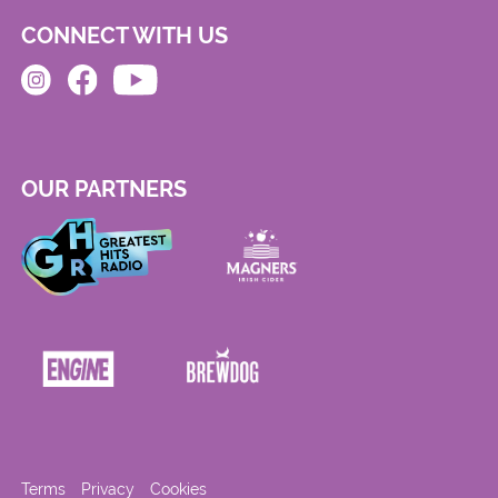
CONNECT WITH US
OUR PARTNERS
Terms
Privacy
Cookies