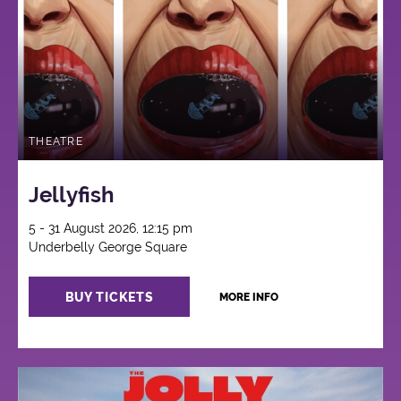
THEATRE
Jellyfish
5 - 31 August 2026, 12:15 pm
Underbelly George Square
BUY TICKETS
MORE INFO