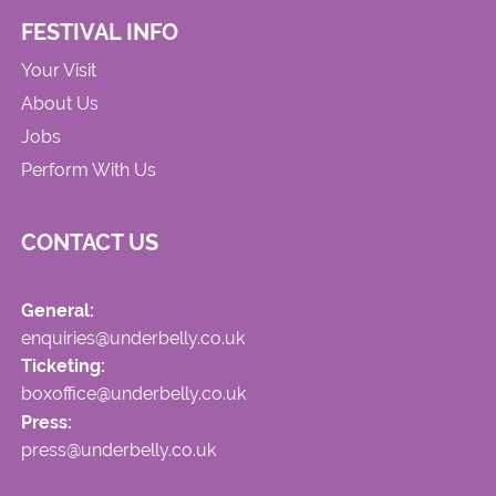
FESTIVAL INFO
Your Visit
About Us
Jobs
Perform With Us
CONTACT US
General:
enquiries@underbelly.co.uk
Ticketing:
boxoffice@underbelly.co.uk
Press:
press@underbelly.co.uk