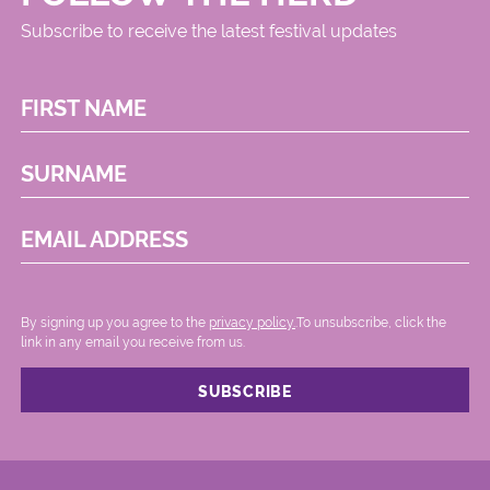
Subscribe to receive the latest festival updates
FIRST NAME
SURNAME
EMAIL ADDRESS
By signing up you agree to the
privacy policy.
.To unsubscribe, click the
link in any email you receive from us.