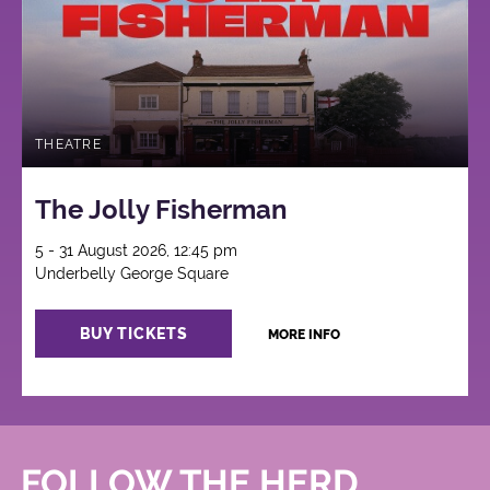
THEATRE
The Jolly Fisherman
5 - 31 August 2026, 12:45 pm
Underbelly George Square
BUY TICKETS
MORE INFO
FOLLOW THE HERD