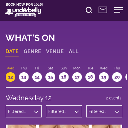
BOOK NOW FOR 2026!
WHAT'S ON
DATE
GENRE
VENUE
ALL
Wed
Thu
Fri
Sat
Sun
Mon
Tue
Wed
Thu
12
13
14
15
16
17
18
19
20
Wednesday 12
2 events
Filtered
Filtered
Filtered
by:
by:
by: 12:15 -
Theatre
Underbelly
13:15
George
Square