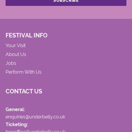
FESTIVAL INFO
Your Visit
About Us
Jobs
Perform With Us
CONTACT US
General:
enquiries@underbelly.co.uk
Ticketing:
boxoffice@underbelly.co.uk