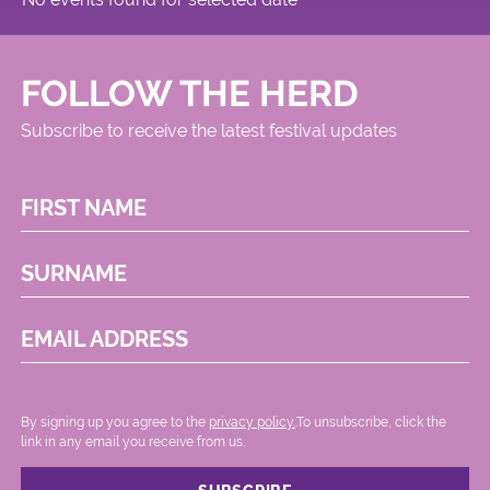
FOLLOW THE HERD
Subscribe to receive the latest festival updates
FIRST NAME
SURNAME
EMAIL ADDRESS
By signing up you agree to the
privacy policy.
.To unsubscribe, click the
link in any email you receive from us.