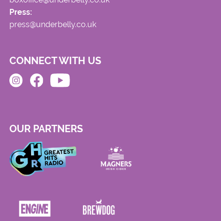
Press:
press@underbelly.co.uk
CONNECT WITH US
OUR PARTNERS