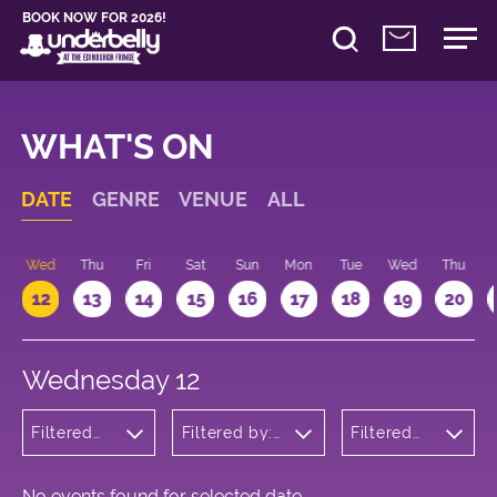
BOOK NOW FOR 2026!
WHAT'S ON
DATE
GENRE
VENUE
ALL
Wed
Thu
Fri
Sat
Sun
Mon
Tue
Wed
Thu
12
13
14
15
16
17
18
19
20
Wednesday 12
Filtered
Filtered by:
Filtered
by:
Underbelly's
by: 20:15 -
Theatre
Circus Hub
21:15
on the
Meadows
No events found for selected date