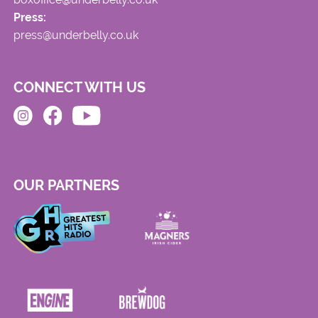
Press:
press@underbelly.co.uk
CONNECT WITH US
OUR PARTNERS