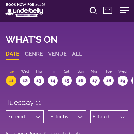
BOOK NOW FOR 2026!
WHAT'S ON
DATE
GENRE
VENUE
ALL
n
Tue
Wed
Thu
Fri
Sat
Sun
Mon
Tue
Wed
11
12
13
14
15
16
17
18
19
Tuesday 11
Filtered
Filter by
Filtered
by:
venue
by: 17:00 -
Children's
18:00
Shows
No events found for selected date