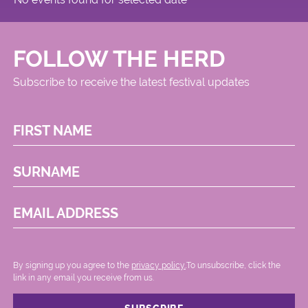
FOLLOW THE HERD
Subscribe to receive the latest festival updates
FIRST NAME
SURNAME
EMAIL ADDRESS
By signing up you agree to the
privacy policy.
.To unsubscribe, click the
link in any email you receive from us.