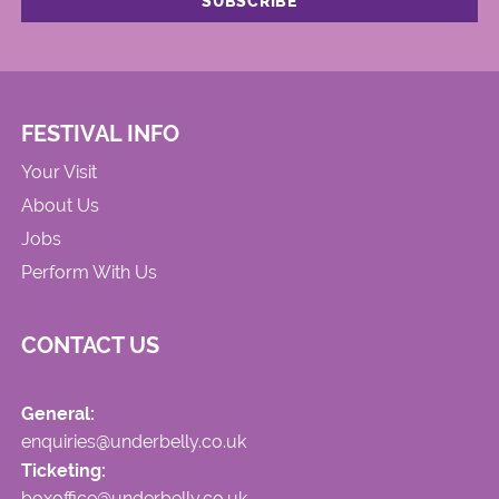
FESTIVAL INFO
Your Visit
About Us
Jobs
Perform With Us
CONTACT US
General:
enquiries@underbelly.co.uk
Ticketing:
boxoffice@underbelly.co.uk