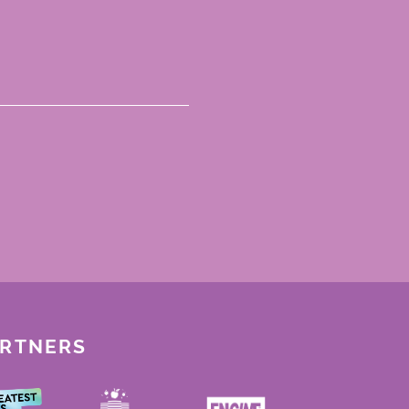
ARTNERS