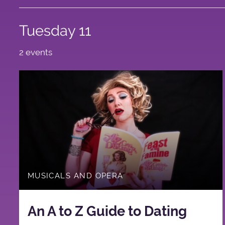
Tuesday 11
2 events
MUSICALS AND OPERA
An A to Z Guide to Dating