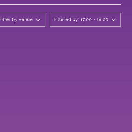
Filter by venue
Filtered by: 17:00 - 18:00