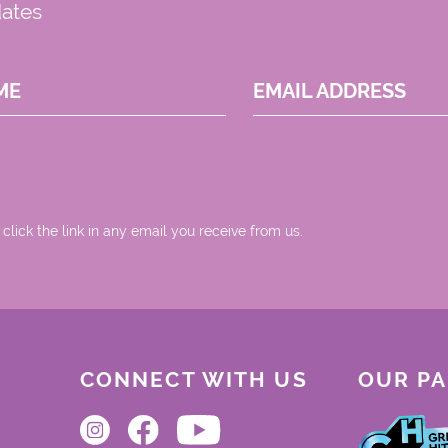
dates
ME
EMAIL ADDRESS
 click the link in any email you receive from us.
CONNECT WITH US
OUR P