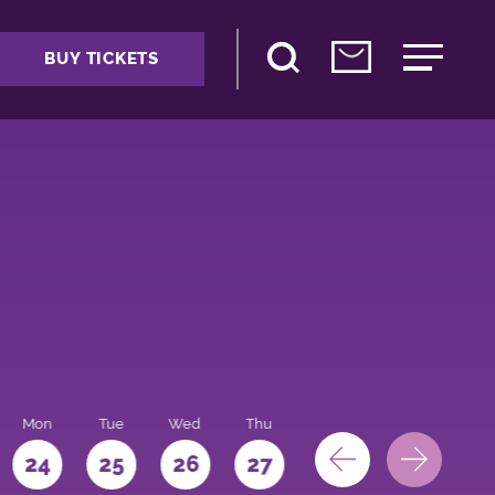
BUY TICKETS
Mon
Tue
Wed
Thu
Fri
Sat
Sun
24
25
26
27
28
29
30