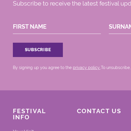
Subscribe to receive the latest festival up
FIRST NAME
SURNA
By signing up you agree to the
privacy policy.
.To unsubscribe,
FESTIVAL
CONTACT US
INFO