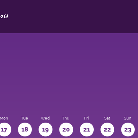
26!
Mon
Tue
Wed
Thu
Fri
Sat
Sun
17
18
19
20
21
22
23