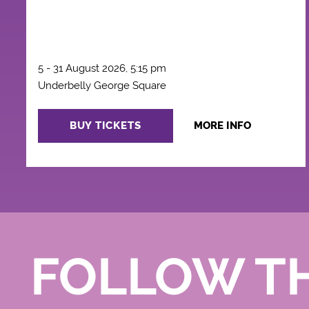
5 - 31 August 2026, 5:15 pm
Underbelly George Square
BUY TICKETS
MORE INFO
FOLLOW T