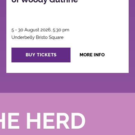
5 - 30 August 2026, 5:30 pm
Underbelly Bristo Square
BUY TICKETS
MORE INFO
HE HERD