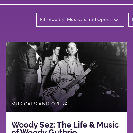
Filtered by: Musicals and Opera
MUSICALS AND OPERA
Woody Sez: The Life & Music
of Woody Guthrie