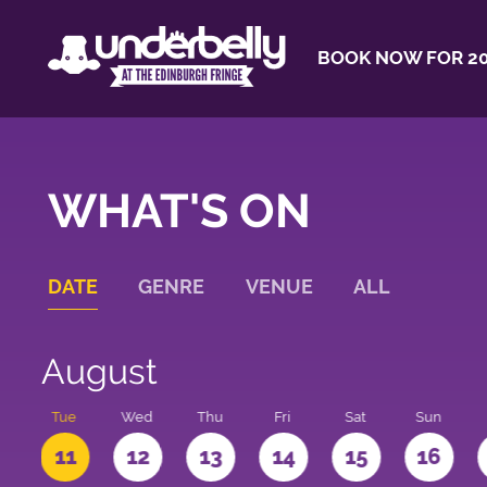
BOOK NOW FOR 20
WHAT'S ON
DATE
GENRE
VENUE
ALL
August
n
Tue
Wed
Thu
Fri
Sat
Sun
0
11
12
13
14
15
16