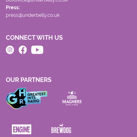
Press:
press@underbelly.co.uk
CONNECT WITH US
OUR PARTNERS