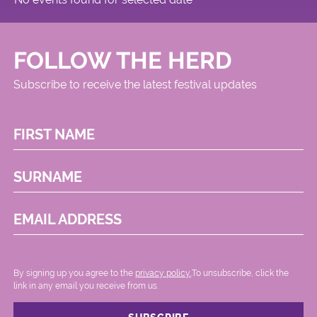
FOLLOW THE HERD
Subscribe to receive the latest festival updates
FIRST NAME
SURNAME
EMAIL ADDRESS
By signing up you agree to the
privacy policy.
.To unsubscribe, click the
link in any email you receive from us.