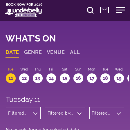
BOOK NOW FOR 2026!
WHAT'S ON
DATE
GENRE
VENUE
ALL
n
Tue
Wed
Thu
Fri
Sat
Sun
Mon
Tue
Wed
11
12
13
14
15
16
17
18
19
Tuesday 11
Filtered
Filtered by:
Filtered
by:
Underbelly's
by: 21:15 -
Cabaret
Circus Hub
22:15
and
on the
Variety
Meadows
No events found for selected date