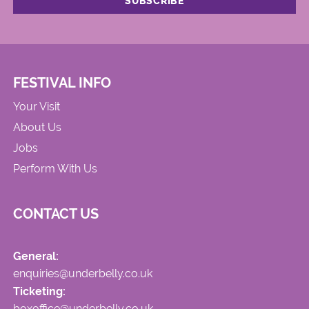
FESTIVAL INFO
Your Visit
About Us
Jobs
Perform With Us
CONTACT US
General:
enquiries@underbelly.co.uk
Ticketing:
boxoffice@underbelly.co.uk