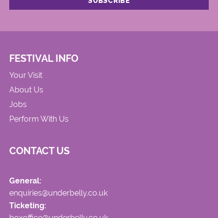
FESTIVAL INFO
Your Visit
About Us
Jobs
Perform With Us
CONTACT US
General:
enquiries@underbelly.co.uk
Ticketing:
boxoffice@underbelly.co.uk