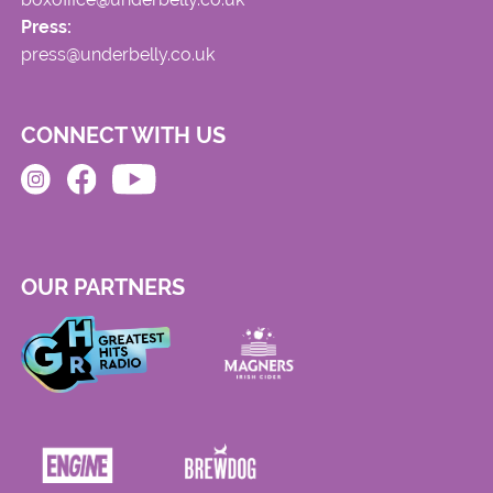
Press:
press@underbelly.co.uk
CONNECT WITH US
OUR PARTNERS