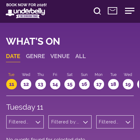
BOOK NOW FOR 2026!
WHAT'S ON
DATE
GENRE
VENUE
ALL
n
Tue
Wed
Thu
Fri
Sat
Sun
Mon
Tue
Wed
11
12
13
14
15
16
17
18
19
Tuesday 11
Filtered
Filtered by:
Filtered
by:
Underbelly's
by: 20:15 -
Cabaret
Circus Hub
21:15
and
on the
Variety
Meadows
No events found for selected date