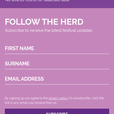
FOLLOW THE HERD
Subscribe to receive the latest festival updates
FIRST NAME
SURNAME
EMAIL ADDRESS
By signing up you agree to the
privacy policy.
.To unsubscribe, click the
link in any email you receive from us.