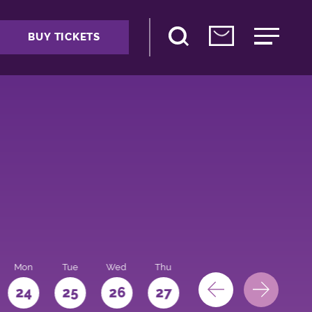
BUY TICKETS
Mon
Tue
Wed
Thu
Fri
Sat
Sun
24
25
26
27
28
29
30