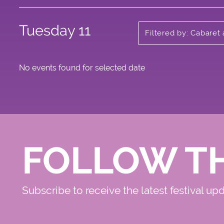
Tuesday 11
Filtered by: Cabaret
No events found for selected date
FOLLOW T
Subscribe to receive the latest festival up