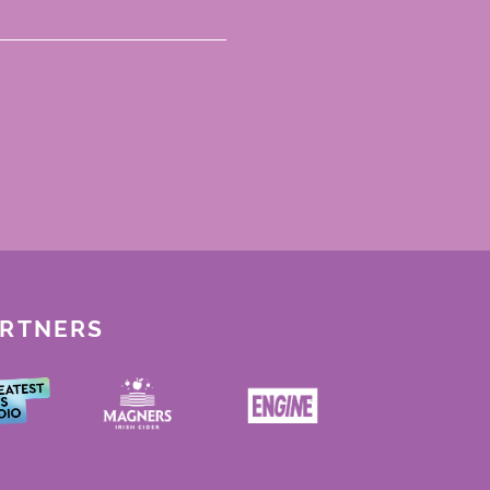
ARTNERS