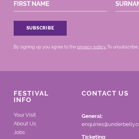
FIRST NAME
SURNA
By signing up you agree to the
privacy policy.
.To unsubscribe,
FESTIVAL
CONTACT US
INFO
Your Visit
General:
About Us
enquiries@underbelly.c
Jobs
Ticketing: