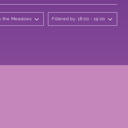
on the Meadows
Filtered by: 18:00 - 19:00