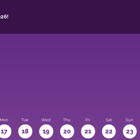
26!
Mon
Tue
Wed
Thu
Fri
Sat
Sun
17
18
19
20
21
22
23