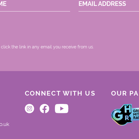
ME
EMAIL ADDRESS
 click the link in any email you receive from us.
CONNECT WITH US
OUR P
o.uk