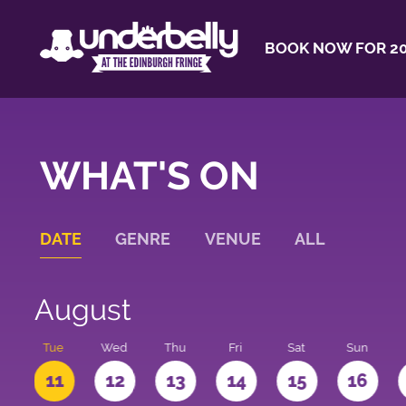
BOOK NOW FOR 20
WHAT'S ON
DATE
GENRE
VENUE
ALL
August
n
Tue
Wed
Thu
Fri
Sat
Sun
0
11
12
13
14
15
16