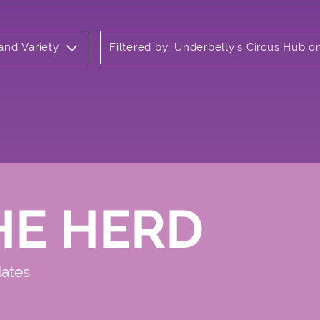
 and Variety
Filtered by: Underbelly's Circus Hub 
HE HERD
dates