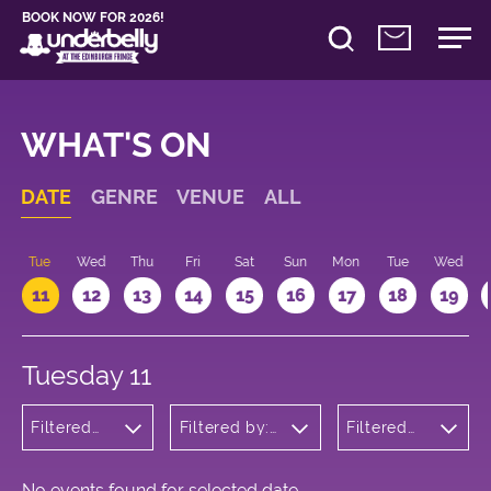
BOOK NOW FOR 2026!
WHAT'S ON
DATE
GENRE
VENUE
ALL
n
Tue
Wed
Thu
Fri
Sat
Sun
Mon
Tue
Wed
11
12
13
14
15
16
17
18
19
Tuesday 11
Filtered
Filtered by:
Filtered
by:
Underbelly's
by: 13:15 -
Cabaret
Circus Hub
14:15
and
on the
Variety
Meadows
No events found for selected date