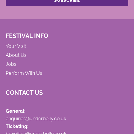
FESTIVAL INFO
Your Visit
About Us
Jobs
Perform With Us
CONTACT US
General:
enquiries@underbelly.co.uk
Ticketing:
boxoffice@underbelly.co.uk