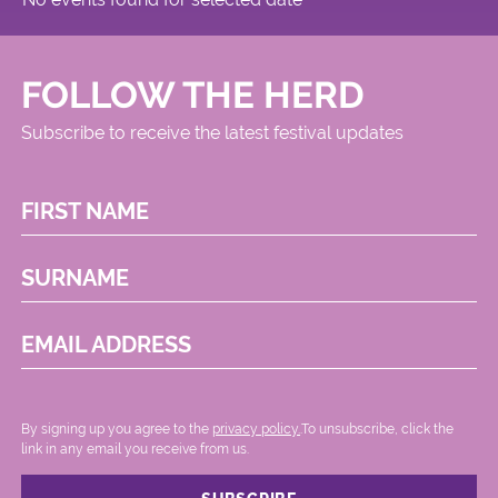
FOLLOW THE HERD
Subscribe to receive the latest festival updates
FIRST NAME
SURNAME
EMAIL ADDRESS
By signing up you agree to the
privacy policy.
.To unsubscribe, click the
link in any email you receive from us.