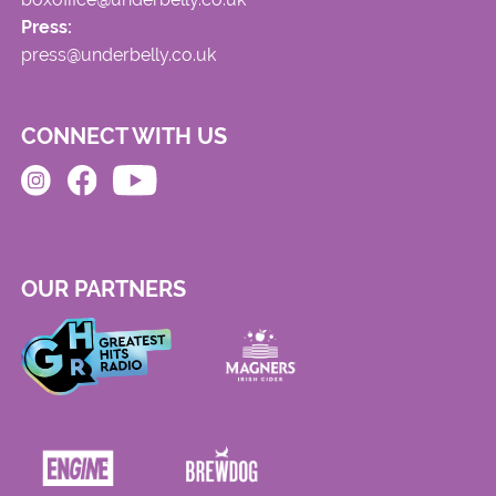
Press:
press@underbelly.co.uk
CONNECT WITH US
OUR PARTNERS