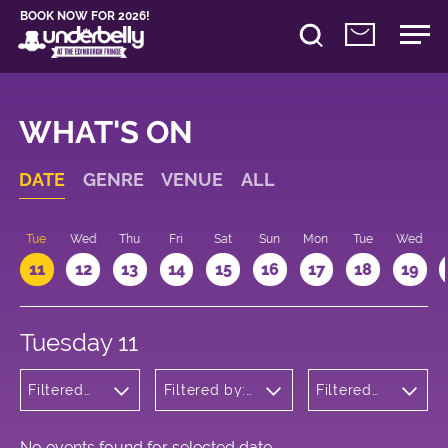
BOOK NOW FOR 2026!
WHAT'S ON
DATE
GENRE
VENUE
ALL
n
Tue
Wed
Thu
Fri
Sat
Sun
Mon
Tue
Wed
11
12
13
14
15
16
17
18
19
Tuesday 11
Filtered
Filtered by:
Filtered
by:
Underbelly's
by: 09:15
Cabaret
Circus Hub
- 10:15
and
on the
Variety
Meadows
No events found for selected date