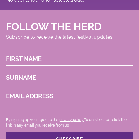
FOLLOW THE HERD
Subscribe to receive the latest festival updates
FIRST NAME
SURNAME
EMAIL ADDRESS
By signing up you agree to the
privacy policy.
.To unsubscribe, click the
link in any email you receive from us.