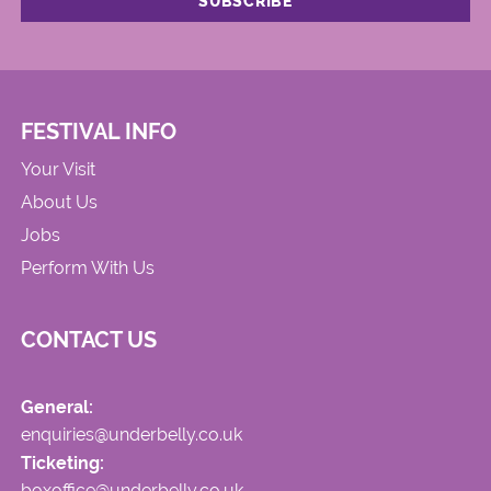
FESTIVAL INFO
Your Visit
About Us
Jobs
Perform With Us
CONTACT US
General:
enquiries@underbelly.co.uk
Ticketing:
boxoffice@underbelly.co.uk