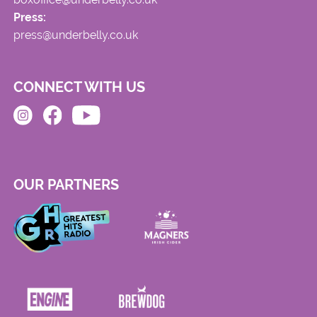
Press:
press@underbelly.co.uk
CONNECT WITH US
OUR PARTNERS