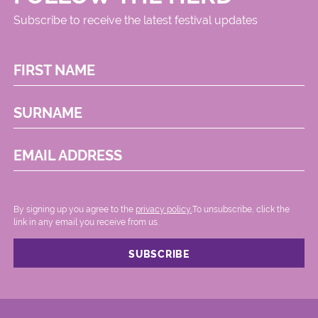
Subscribe to receive the latest festival updates
FIRST NAME
SURNAME
EMAIL ADDRESS
By signing up you agree to the
privacy policy.
.To unsubscribe, click the
link in any email you receive from us.