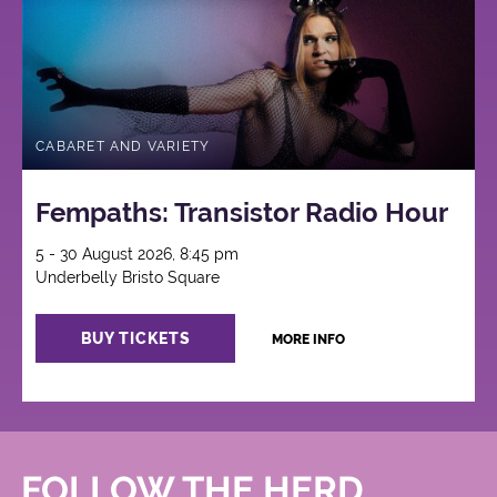
CABARET AND VARIETY
Fempaths: Transistor Radio Hour
5 - 30 August 2026, 8:45 pm
Underbelly Bristo Square
BUY TICKETS
MORE INFO
FOLLOW THE HERD