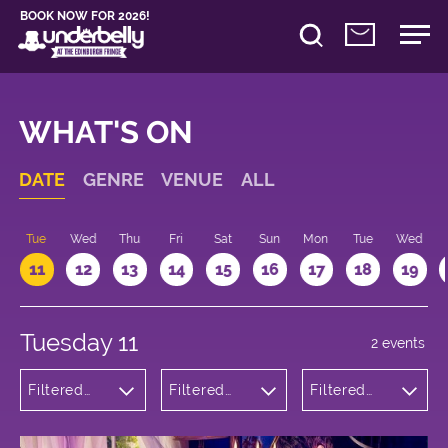
BOOK NOW FOR 2026!
WHAT'S ON
DATE
GENRE
VENUE
ALL
n
Tue
Wed
Thu
Fri
Sat
Sun
Mon
Tue
Wed
11
12
13
14
15
16
17
18
19
Tuesday 11
2 events
Filtered
Filtered
Filtered
by:
by:
by: 20:00 -
Cabaret
Underbelly
21:00
and
Bristo
Variety
Square