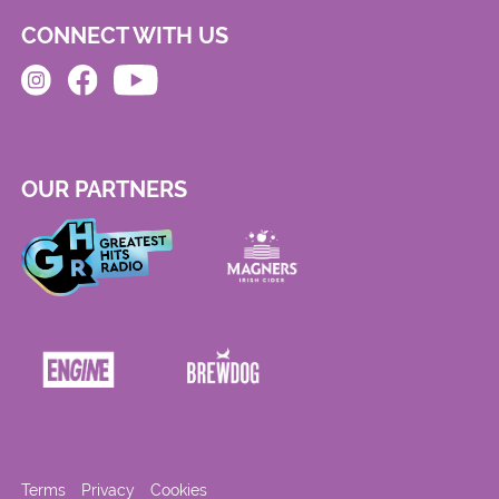
CONNECT WITH US
OUR PARTNERS
Terms
Privacy
Cookies