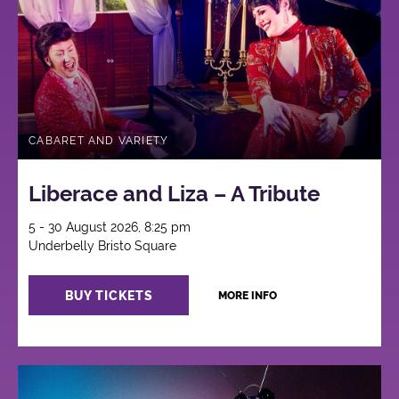
CABARET AND VARIETY
Liberace and Liza – A Tribute
5 - 30 August 2026, 8:25 pm
Underbelly Bristo Square
BUY TICKETS
MORE INFO