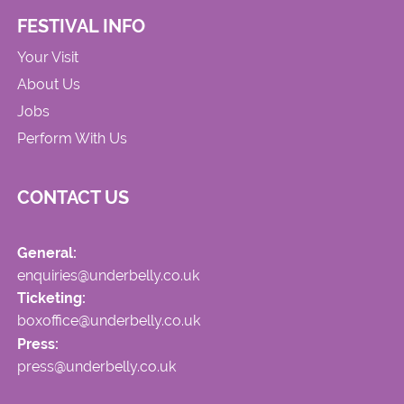
FESTIVAL INFO
Your Visit
About Us
Jobs
Perform With Us
CONTACT US
General:
enquiries@underbelly.co.uk
Ticketing:
boxoffice@underbelly.co.uk
Press:
press@underbelly.co.uk