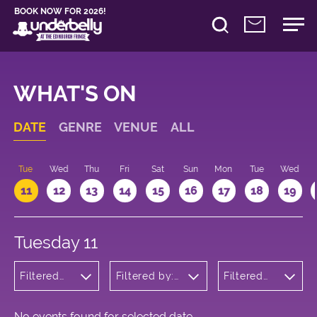
BOOK NOW FOR 2026!
WHAT'S ON
DATE
GENRE
VENUE
ALL
n
Tue
Wed
Thu
Fri
Sat
Sun
Mon
Tue
Wed
11
12
13
14
15
16
17
18
19
Tuesday 11
Filtered
Filtered by:
Filtered
by:
Underbelly's
by: 11:00 -
Cabaret
Circus Hub
12:00
and
on the
Variety
Meadows
No events found for selected date