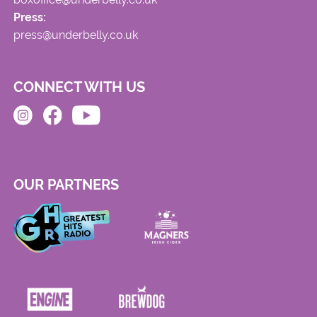
Press:
press@underbelly.co.uk
CONNECT WITH US
OUR PARTNERS