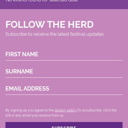
FOLLOW THE HERD
Subscribe to receive the latest festival updates
FIRST NAME
SURNAME
EMAIL ADDRESS
By signing up you agree to the
privacy policy.
.To unsubscribe, click the
link in any email you receive from us.