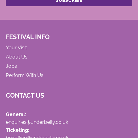
FESTIVAL INFO
Your Visit
About Us
Jobs
Perform With Us
CONTACT US
General:
enquiries@underbelly.co.uk
Ticketing:
boxoffice@underbelly.co.uk