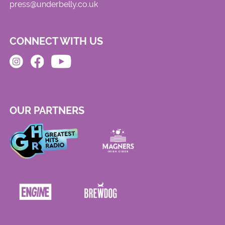
press@underbelly.co.uk
CONNECT WITH US
OUR PARTNERS