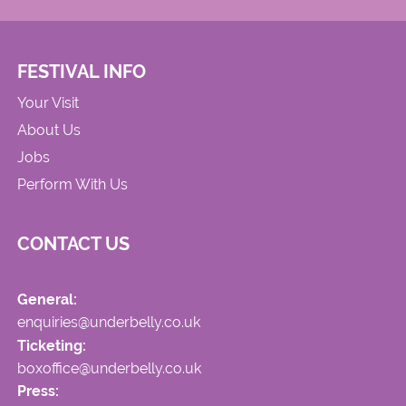
FESTIVAL INFO
Your Visit
About Us
Jobs
Perform With Us
CONTACT US
General:
enquiries@underbelly.co.uk
Ticketing:
boxoffice@underbelly.co.uk
Press: