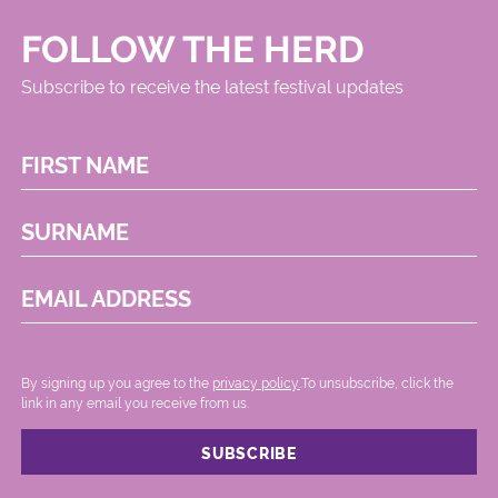
FOLLOW THE HERD
Subscribe to receive the latest festival updates
FIRST NAME
SURNAME
EMAIL ADDRESS
By signing up you agree to the
privacy policy.
.To unsubscribe, click the
link in any email you receive from us.