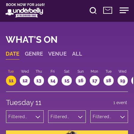
BOOK NOW FOR 2026!
WHAT'S ON
DATE
GENRE
VENUE
ALL
n
Tue
Wed
Thu
Fri
Sat
Sun
Mon
Tue
Wed
11
12
13
14
15
16
17
18
19
Tuesday 11
1 event
Filtered
Filtered
Filtered
by:
by:
by: 20:15 -
Theatre
Underbelly
21:15
Cowgate