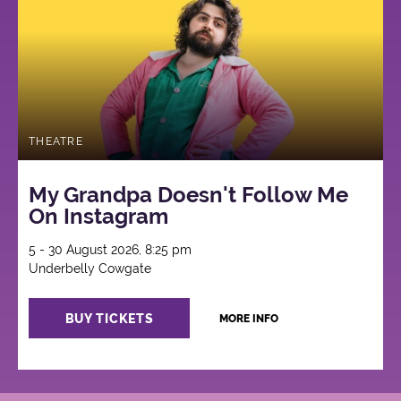
THEATRE
My Grandpa Doesn't Follow Me
On Instagram
5 - 30 August 2026, 8:25 pm
Underbelly Cowgate
BUY TICKETS
MORE INFO