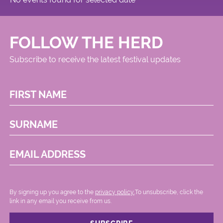
FOLLOW THE HERD
Subscribe to receive the latest festival updates
FIRST NAME
SURNAME
EMAIL ADDRESS
By signing up you agree to the
privacy policy.
.To unsubscribe, click the
link in any email you receive from us.