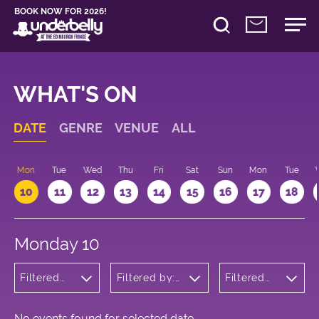
BOOK NOW FOR 2026!
WHAT'S ON
DATE
GENRE
VENUE
ALL
n
Mon
Tue
Wed
Thu
Fri
Sat
Sun
Mon
Tue
10
11
12
13
14
15
16
17
18
Monday 10
Filtered
Filtered by:
Filtered
by:
Underbelly's
by: 09:15
Children's
Circus Hub
- 10:15
Shows
on the
Meadows
No events found for selected date