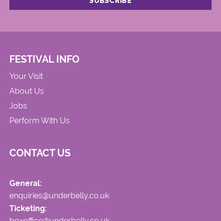
FESTIVAL INFO
Your Visit
About Us
Jobs
Perform With Us
CONTACT US
General:
enquiries@underbelly.co.uk
Ticketing:
boxoffice@underbelly.co.uk