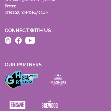
Press:
press@underbelly.co.uk
CONNECT WITH US
OUR PARTNERS