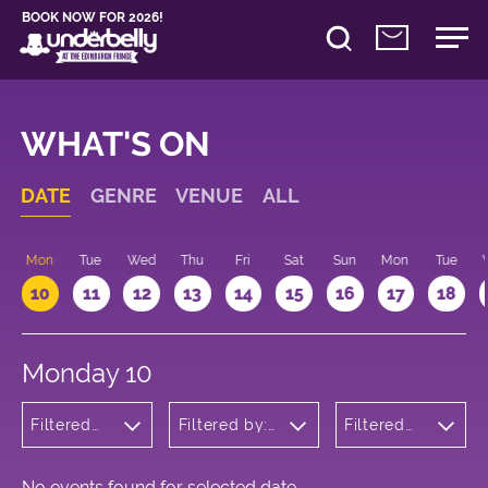
BOOK NOW FOR 2026!
WHAT'S ON
DATE
GENRE
VENUE
ALL
n
Mon
Tue
Wed
Thu
Fri
Sat
Sun
Mon
Tue
10
11
12
13
14
15
16
17
18
Monday 10
Filtered
Filtered by:
Filtered
by: Music
Underbelly's
by: 09:15
Circus Hub
- 10:15
on the
Meadows
No events found for selected date