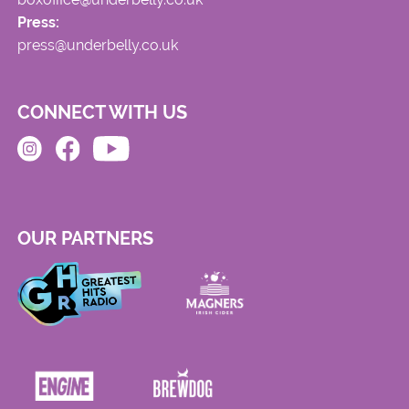
Press:
press@underbelly.co.uk
CONNECT WITH US
OUR PARTNERS