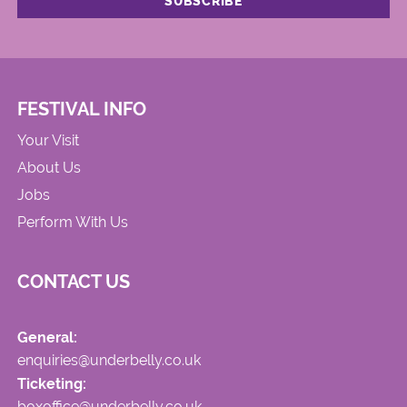
FESTIVAL INFO
Your Visit
About Us
Jobs
Perform With Us
CONTACT US
General:
enquiries@underbelly.co.uk
Ticketing:
boxoffice@underbelly.co.uk