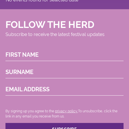
FOLLOW THE HERD
Subscribe to receive the latest festival updates
FIRST NAME
SURNAME
EMAIL ADDRESS
By signing up you agree to the
privacy policy.
.To unsubscribe, click the
link in any email you receive from us.