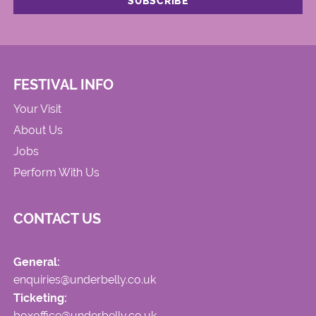
FESTIVAL INFO
Your Visit
About Us
Jobs
Perform With Us
CONTACT US
General:
enquiries@underbelly.co.uk
Ticketing:
boxoffice@underbelly.co.uk