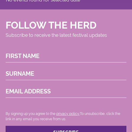
FOLLOW THE HERD
Subscribe to receive the latest festival updates
FIRST NAME
SURNAME
EMAIL ADDRESS
By signing up you agree to the
privacy policy.
.To unsubscribe, click the
link in any email you receive from us.