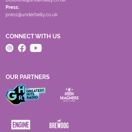
Press:
press@underbelly.co.uk
CONNECT WITH US
OUR PARTNERS