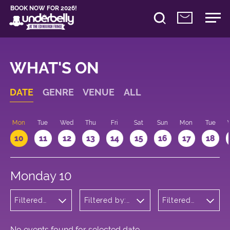
BOOK NOW FOR 2026!
WHAT'S ON
DATE
GENRE
VENUE
ALL
n
Mon
Tue
Wed
Thu
Fri
Sat
Sun
Mon
Tue
10
11
12
13
14
15
16
17
18
Monday 10
Filtered
Filtered by:
Filtered
by:
Underbelly's
by: 17:15 -
Comedy
Circus Hub
18:15
on the
Meadows
No events found for selected date