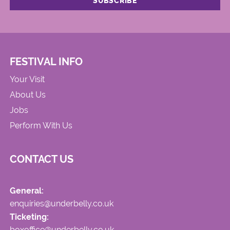
FESTIVAL INFO
Your Visit
About Us
Jobs
Perform With Us
CONTACT US
General:
enquiries@underbelly.co.uk
Ticketing:
boxoffice@underbelly.co.uk