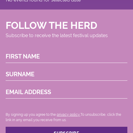
FOLLOW THE HERD
Subscribe to receive the latest festival updates
FIRST NAME
SURNAME
EMAIL ADDRESS
By signing up you agree to the
privacy policy.
.To unsubscribe, click the
link in any email you receive from us.