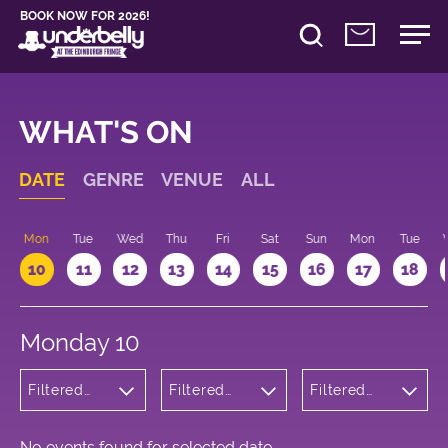
BOOK NOW FOR 2026!
WHAT'S ON
DATE
GENRE
VENUE
ALL
n
Mon
Tue
Wed
Thu
Fri
Sat
Sun
Mon
Tue
10
11
12
13
14
15
16
17
18
Monday 10
Filtered
Filtered
Filtered
by:
by:
by: 21:15 -
Children's
Underbelly
22:15
Shows
Cowgate
No events found for selected date