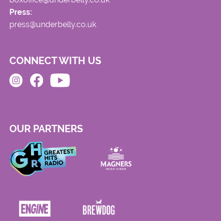
Press:
press@underbelly.co.uk
CONNECT WITH US
OUR PARTNERS