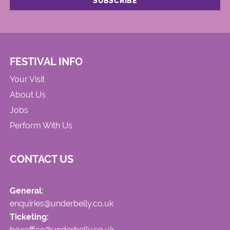
FESTIVAL INFO
Your Visit
About Us
Jobs
Perform With Us
CONTACT US
General:
enquiries@underbelly.co.uk
Ticketing:
boxoffice@underbelly.co.uk