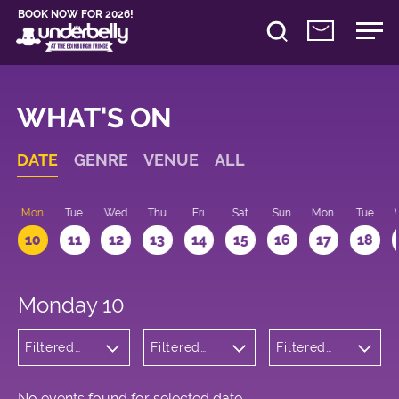
BOOK NOW FOR 2026!
WHAT'S ON
DATE
GENRE
VENUE
ALL
n
Mon
Tue
Wed
Thu
Fri
Sat
Sun
Mon
Tue
10
11
12
13
14
15
16
17
18
Monday 10
Filtered
Filtered
Filtered
by: Dance
by:
by: 10:15 -
Physical
Underbelly
11:15
Theatre
Cowgate
and Circus
No events found for selected date