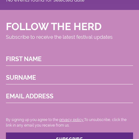
FOLLOW THE HERD
Subscribe to receive the latest festival updates
FIRST NAME
SURNAME
EMAIL ADDRESS
By signing up you agree to the
privacy policy.
.To unsubscribe, click the
link in any email you receive from us.