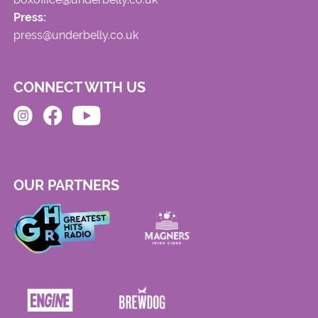
Press:
press@underbelly.co.uk
CONNECT WITH US
OUR PARTNERS