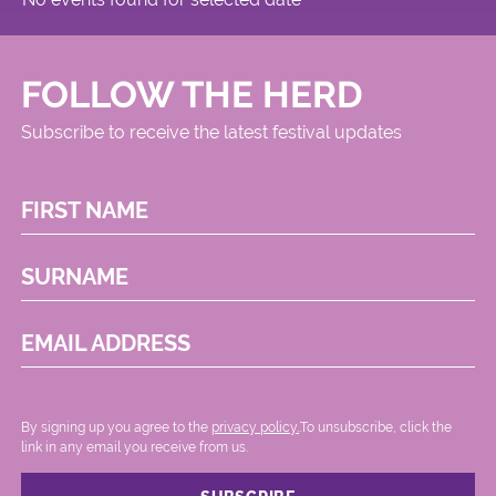
FOLLOW THE HERD
Subscribe to receive the latest festival updates
FIRST NAME
SURNAME
EMAIL ADDRESS
By signing up you agree to the
privacy policy.
.To unsubscribe, click the
link in any email you receive from us.