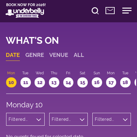
BOOK NOW FOR 2026!
WHAT'S ON
DATE
GENRE
VENUE
ALL
n
Mon
Tue
Wed
Thu
Fri
Sat
Sun
Mon
Tue
10
11
12
13
14
15
16
17
18
Monday 10
Filtered
Filtered
Filtered
by:
by:
by: 10:15 -
Theatre
Underbelly
11:15
Cowgate
No events found for selected date