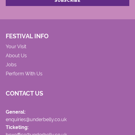
FESTIVAL INFO
Your Visit
About Us
Jobs
Perform With Us
CONTACT US
General:
enquiries@underbelly.co.uk
Ticketing:
boxoffice@underbelly.co.uk