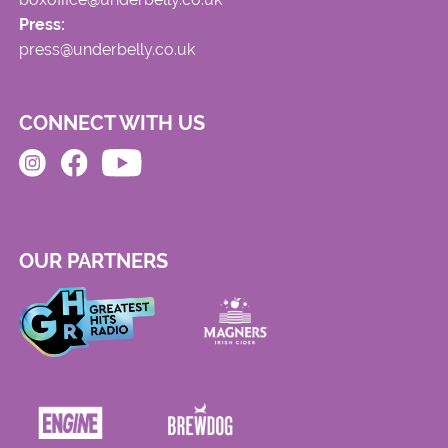
Press:
press@underbelly.co.uk
CONNECT WITH US
OUR PARTNERS