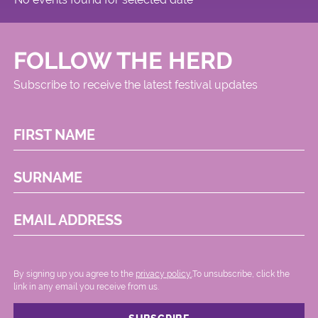
FOLLOW THE HERD
Subscribe to receive the latest festival updates
FIRST NAME
SURNAME
EMAIL ADDRESS
By signing up you agree to the
privacy policy.
.To unsubscribe, click the
link in any email you receive from us.