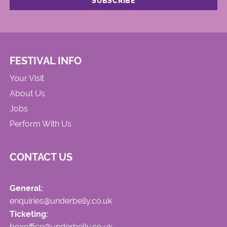
FESTIVAL INFO
Your Visit
About Us
Jobs
Perform With Us
CONTACT US
General:
enquiries@underbelly.co.uk
Ticketing:
boxoffice@underbelly.co.uk