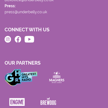
Press:
press@underbelly.co.uk
CONNECT WITH US
OUR PARTNERS