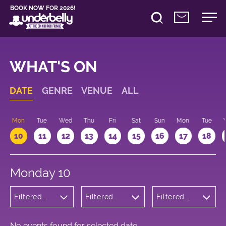
BOOK NOW FOR 2026!
WHAT'S ON
DATE
GENRE
VENUE
ALL
n
Mon
Tue
Wed
Thu
Fri
Sat
Sun
Mon
Tue
10
11
12
13
14
15
16
17
18
Monday 10
Filtered
Filtered
Filtered
by:
by:
by: 16:15 -
Children's
Underbelly
17:15
Shows
Cowgate
No events found for selected date