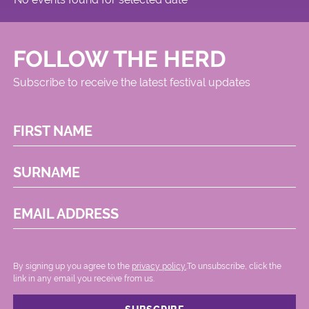
FOLLOW THE HERD
Subscribe to receive the latest festival updates
FIRST NAME
SURNAME
EMAIL ADDRESS
By signing up you agree to the
privacy policy.
.To unsubscribe, click the
link in any email you receive from us.