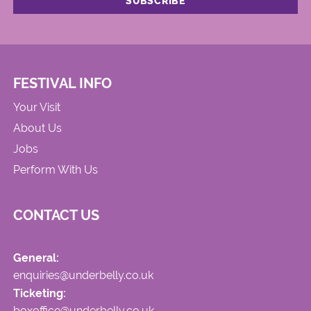
FESTIVAL INFO
Your Visit
About Us
Jobs
Perform With Us
CONTACT US
General:
enquiries@underbelly.co.uk
Ticketing:
boxoffice@underbelly.co.uk