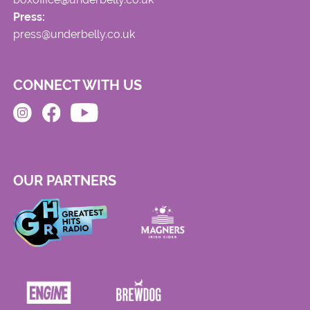
Press:
press@underbelly.co.uk
CONNECT WITH US
OUR PARTNERS