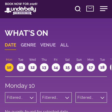
BOOK NOW FOR 2026!
WHAT'S ON
DATE
GENRE
VENUE
ALL
n
Mon
Tue
Wed
Thu
Fri
Sat
Sun
Mon
Tue
10
11
12
13
14
15
16
17
18
Monday 10
Filtered
Filtered
Filtered
by:
by:
by: 14:15 -
Children's
Underbelly
15:15
Shows
Cowgate
No events found for selected date