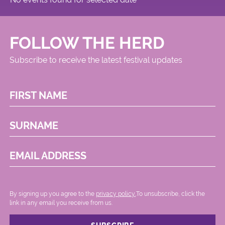
FOLLOW THE HERD
Subscribe to receive the latest festival updates
FIRST NAME
SURNAME
EMAIL ADDRESS
By signing up you agree to the
privacy policy.
.To unsubscribe, click the
link in any email you receive from us.