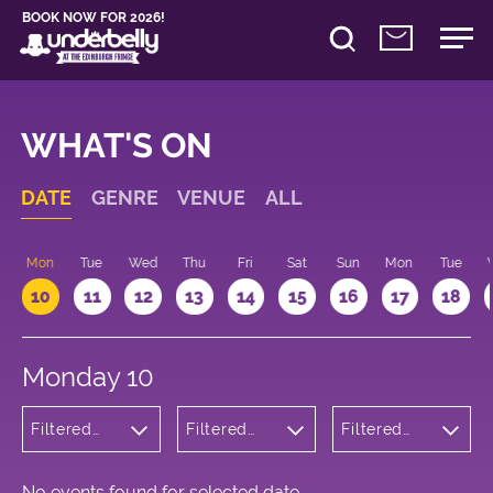
BOOK NOW FOR 2026!
WHAT'S ON
DATE
GENRE
VENUE
ALL
n
Mon
Tue
Wed
Thu
Fri
Sat
Sun
Mon
Tue
10
11
12
13
14
15
16
17
18
Monday 10
Filtered
Filtered
Filtered
by: Music
by:
by: 19:15 -
Underbelly
20:15
Cowgate
No events found for selected date