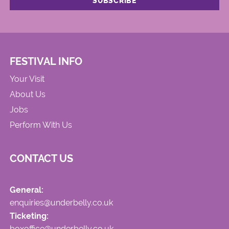
FESTIVAL INFO
Your Visit
About Us
Jobs
Perform With Us
CONTACT US
General:
enquiries@underbelly.co.uk
Ticketing:
boxoffice@underbelly.co.uk