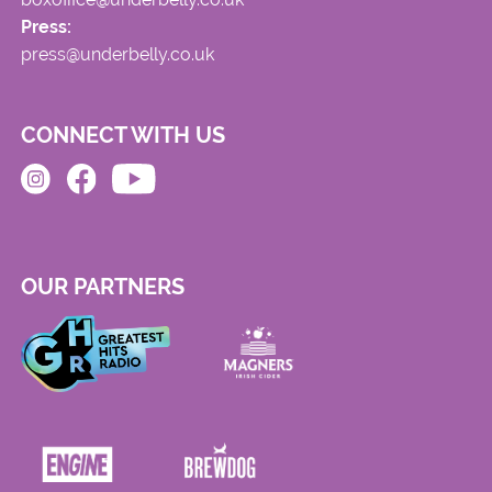
Press:
press@underbelly.co.uk
CONNECT WITH US
OUR PARTNERS