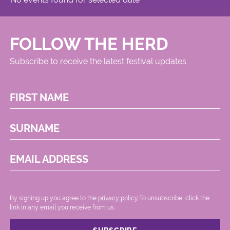
FOLLOW THE HERD
Subscribe to receive the latest festival updates
FIRST NAME
SURNAME
EMAIL ADDRESS
By signing up you agree to the
privacy policy.
.To unsubscribe, click the
link in any email you receive from us.