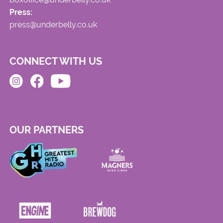
Press:
press@underbelly.co.uk
CONNECT WITH US
OUR PARTNERS