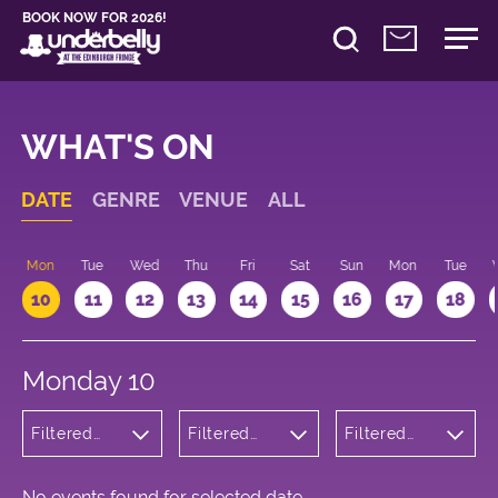
BOOK NOW FOR 2026!
WHAT'S ON
DATE
GENRE
VENUE
ALL
n
Mon
Tue
Wed
Thu
Fri
Sat
Sun
Mon
Tue
10
11
12
13
14
15
16
17
18
Monday 10
Filtered
Filtered
Filtered
by: Music
by:
by: 09:15 -
Underbelly
10:15
Cowgate
No events found for selected date