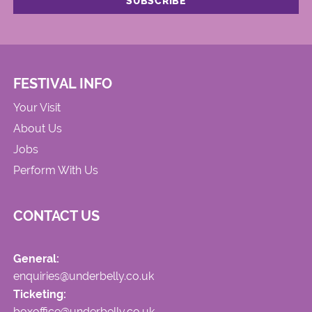
FESTIVAL INFO
Your Visit
About Us
Jobs
Perform With Us
CONTACT US
General:
enquiries@underbelly.co.uk
Ticketing:
boxoffice@underbelly.co.uk