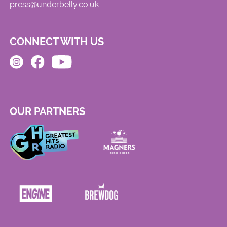
press@underbelly.co.uk
CONNECT WITH US
OUR PARTNERS