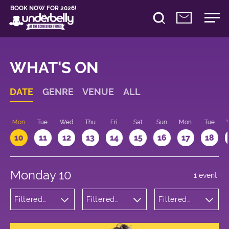
BOOK NOW FOR 2026!
WHAT'S ON
DATE
GENRE
VENUE
ALL
n
Mon
Tue
Wed
Thu
Fri
Sat
Sun
Mon
Tue
10
11
12
13
14
15
16
17
18
Monday 10
1 event
Filtered
Filtered
Filtered
by:
by:
by: 20:15 -
Theatre
Underbelly
21:15
Cowgate