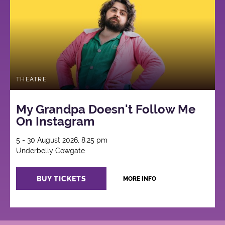
THEATRE
My Grandpa Doesn't Follow Me
On Instagram
5 - 30 August 2026, 8:25 pm
Underbelly Cowgate
BUY TICKETS
MORE INFO