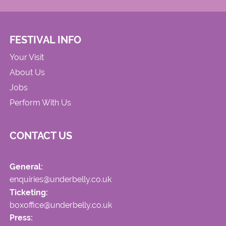
FESTIVAL INFO
Your Visit
About Us
Jobs
Perform With Us
CONTACT US
General:
enquiries@underbelly.co.uk
Ticketing:
boxoffice@underbelly.co.uk
Press: