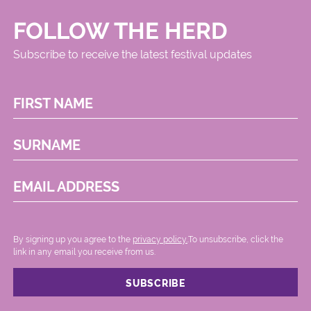
FOLLOW THE HERD
Subscribe to receive the latest festival updates
FIRST NAME
SURNAME
EMAIL ADDRESS
By signing up you agree to the
privacy policy.
.To unsubscribe, click the
link in any email you receive from us.