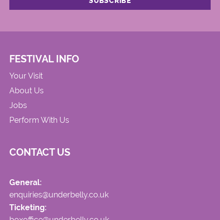
FESTIVAL INFO
Your Visit
About Us
Jobs
Perform With Us
CONTACT US
General:
enquiries@underbelly.co.uk
Ticketing:
boxoffice@underbelly.co.uk