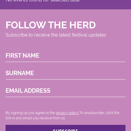
FOLLOW THE HERD
Subscribe to receive the latest festival updates
FIRST NAME
SURNAME
EMAIL ADDRESS
By signing up you agree to the
privacy policy.
.To unsubscribe, click the
link in any email you receive from us.