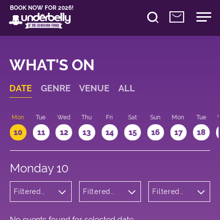
BOOK NOW FOR 2026!
WHAT'S ON
DATE
GENRE
VENUE
ALL
n
Mon
Tue
Wed
Thu
Fri
Sat
Sun
Mon
Tue
10
11
12
13
14
15
16
17
18
Monday 10
Filtered
Filtered
Filtered
by:
by:
by: 19:15 -
Wellness
Underbelly
20:15
George
Square
No events found for selected date