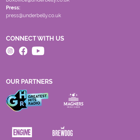
Press:
press@underbelly.co.uk
CONNECT WITH US
OUR PARTNERS