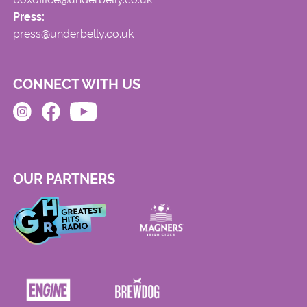
Press:
press@underbelly.co.uk
CONNECT WITH US
OUR PARTNERS