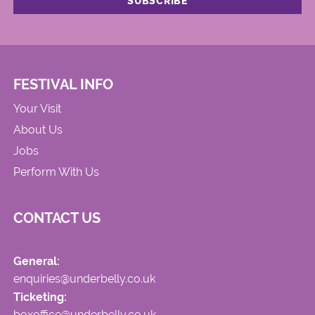
FESTIVAL INFO
Your Visit
About Us
Jobs
Perform With Us
CONTACT US
General:
enquiries@underbelly.co.uk
Ticketing:
boxoffice@underbelly.co.uk