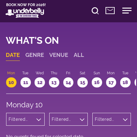
BOOK NOW FOR 2026!
WHAT'S ON
DATE
GENRE
VENUE
ALL
n
Mon
Tue
Wed
Thu
Fri
Sat
Sun
Mon
Tue
10
11
12
13
14
15
16
17
18
Monday 10
Filtered
Filtered
Filtered
by:
by:
by: 13:15 -
Wellness
Underbelly
14:15
George
Square
No events found for selected date