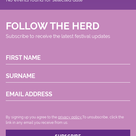
FOLLOW THE HERD
Subscribe to receive the latest festival updates
FIRST NAME
SURNAME
EMAIL ADDRESS
By signing up you agree to the
privacy policy.
.To unsubscribe, click the
link in any email you receive from us.