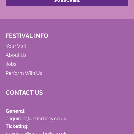
FESTIVAL INFO
Your Visit
About Us
Jobs
Perform With Us
CONTACT US
General:
enquiries@underbelly.co.uk
Ticketing:
boxoffice@underbelly.co.uk