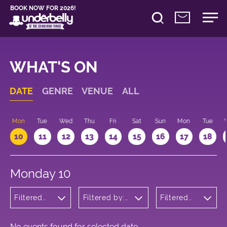
BOOK NOW FOR 2026!
WHAT'S ON
DATE
GENRE
VENUE
ALL
n
Mon
Tue
Wed
Thu
Fri
Sat
Sun
Mon
Tue
10
11
12
13
14
15
16
17
18
Monday 10
Filtered
Filtered by:
Filtered
by:
Underbelly's
by: 21:00
Musicals
Circus Hub
- 22:00
and
on the
Opera
Meadows
No events found for selected date