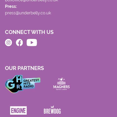
Press:
press@underbelly.co.uk
CONNECT WITH US
OUR PARTNERS