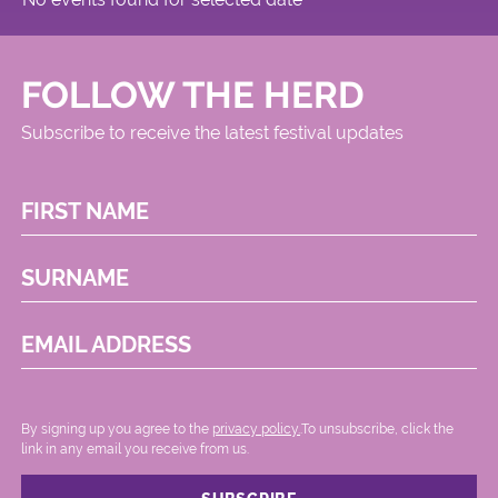
FOLLOW THE HERD
Subscribe to receive the latest festival updates
FIRST NAME
SURNAME
EMAIL ADDRESS
By signing up you agree to the
privacy policy.
.To unsubscribe, click the
link in any email you receive from us.