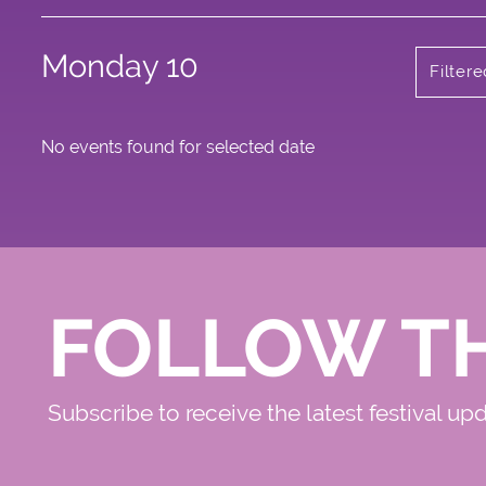
Monday 10
Filter
No events found for selected date
FOLLOW T
Subscribe to receive the latest festival up