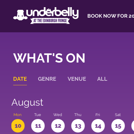
BOOK NOW FOR 20
WHAT'S ON
DATE
GENRE
VENUE
ALL
August
n
Mon
Tue
Wed
Thu
Fri
Sat
10
11
12
13
14
15