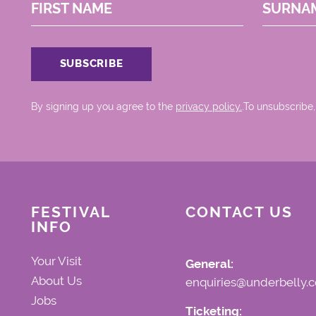
FIRST NAME
SURNA
By signing up you agree to the
privacy policy.
.To unsubscribe,
FESTIVAL
CONTACT US
INFO
Your Visit
General:
About Us
enquiries@underbelly.c
Jobs
Ticketing: