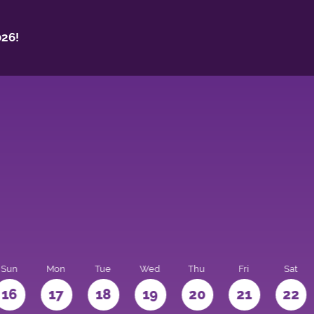
26!
Sun
Mon
Tue
Wed
Thu
Fri
Sat
16
17
18
19
20
21
22