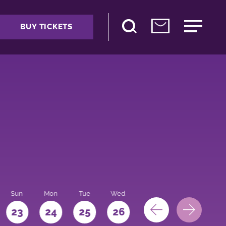
BUY TICKETS
Sun
Mon
Tue
Wed
Thu
Fri
Sat
23
24
25
26
27
28
29