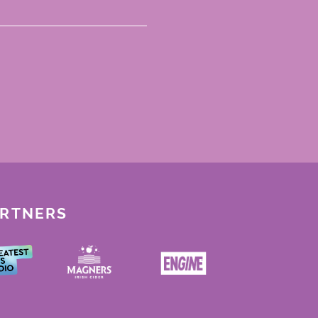
ARTNERS