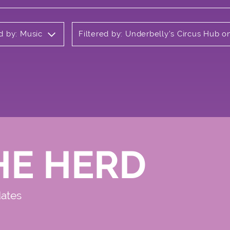
ed by: Music
Filtered by: Underbelly's Circus Hub 
HE HERD
dates