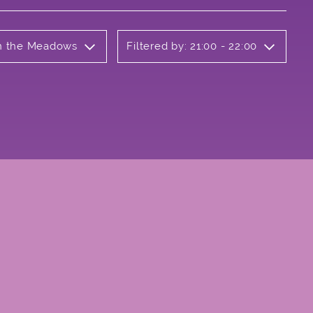
on the Meadows
Filtered by: 21:00 - 22:00