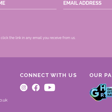
ME
EMAIL ADDRESS
 click the link in any email you receive from us.
CONNECT WITH US
OUR P
o.uk