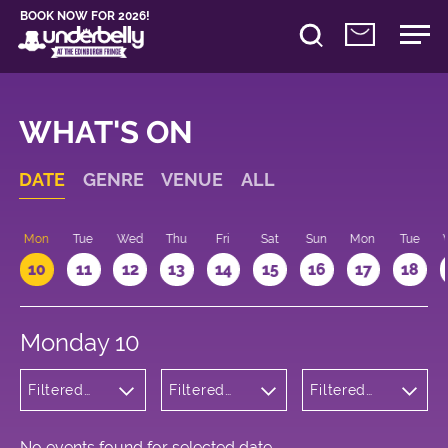
BOOK NOW FOR 2026!
WHAT'S ON
DATE
GENRE
VENUE
ALL
n
Mon
Tue
Wed
Thu
Fri
Sat
Sun
Mon
Tue
10
11
12
13
14
15
16
17
18
Monday 10
Filtered
Filtered
Filtered
by:
by:
by: 21:00 -
Musicals
Underbelly
22:00
and Opera
Cowgate
No events found for selected date