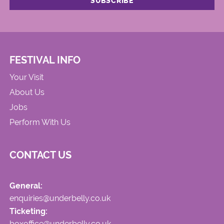
FESTIVAL INFO
Your Visit
About Us
Jobs
Perform With Us
CONTACT US
General:
enquiries@underbelly.co.uk
Ticketing:
boxoffice@underbelly.co.uk