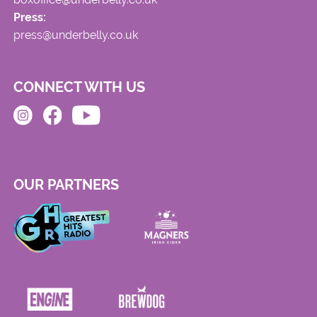
Press:
press@underbelly.co.uk
CONNECT WITH US
OUR PARTNERS