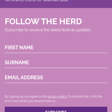
FOLLOW THE HERD
Subscribe to receive the latest festival updates
FIRST NAME
SURNAME
EMAIL ADDRESS
By signing up you agree to the
privacy policy.
.To unsubscribe, click the
link in any email you receive from us.