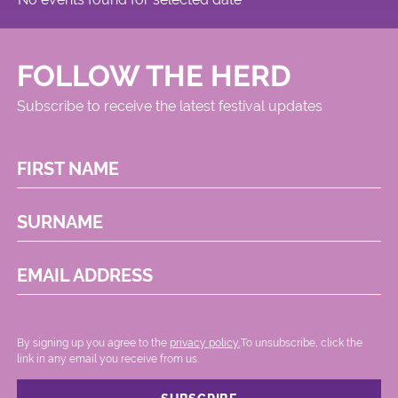
FOLLOW THE HERD
Subscribe to receive the latest festival updates
FIRST NAME
SURNAME
EMAIL ADDRESS
By signing up you agree to the
privacy policy.
.To unsubscribe, click the
link in any email you receive from us.