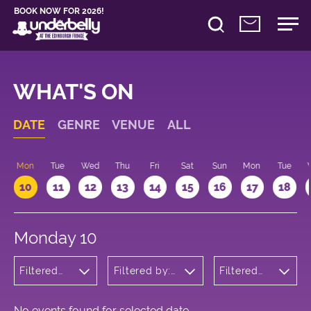
BOOK NOW FOR 2026!
WHAT'S ON
DATE
GENRE
VENUE
ALL
n
Mon
Tue
Wed
Thu
Fri
Sat
Sun
Mon
Tue
10
11
12
13
14
15
16
17
18
Monday 10
Filtered
Filtered by:
Filtered
by:
Underbelly's
by: 21:00
Wellness
Circus Hub
- 22:00
on the
Meadows
No events found for selected date