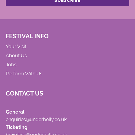
FESTIVAL INFO
Your Visit
About Us
Jobs
Perform With Us
CONTACT US
General:
enquiries@underbelly.co.uk
Ticketing:
boxoffice@underbelly.co.uk