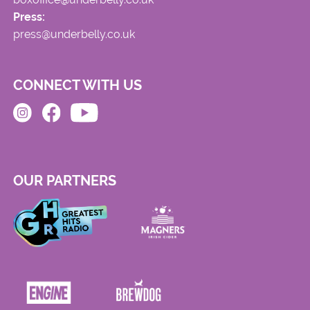
Press:
press@underbelly.co.uk
CONNECT WITH US
OUR PARTNERS