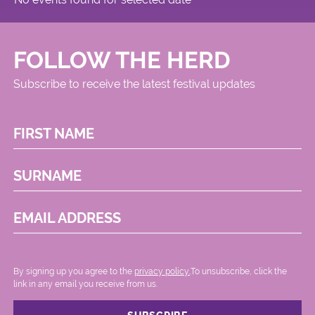
FOLLOW THE HERD
Subscribe to receive the latest festival updates
FIRST NAME
SURNAME
EMAIL ADDRESS
By signing up you agree to the
privacy policy.
.To unsubscribe, click the
link in any email you receive from us.