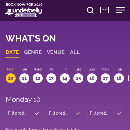
BOOK NOW FOR 2026!
WHAT'S ON
DATE
GENRE
VENUE
ALL
n
Mon
Tue
Wed
Thu
Fri
Sat
Sun
Mon
Tue
10
11
12
13
14
15
16
17
18
Monday 10
Filtered
Filtered
Filtered
by:
by:
by: 21:00 -
Cabaret
Underbelly
22:00
and
Cowgate
Variety
No events found for selected date