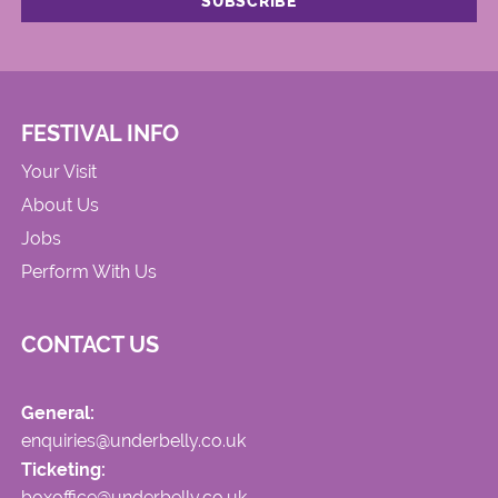
FESTIVAL INFO
Your Visit
About Us
Jobs
Perform With Us
CONTACT US
General:
enquiries@underbelly.co.uk
Ticketing:
boxoffice@underbelly.co.uk