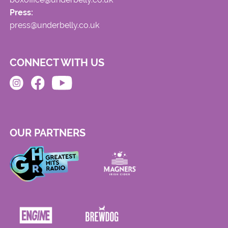
Press:
press@underbelly.co.uk
CONNECT WITH US
OUR PARTNERS