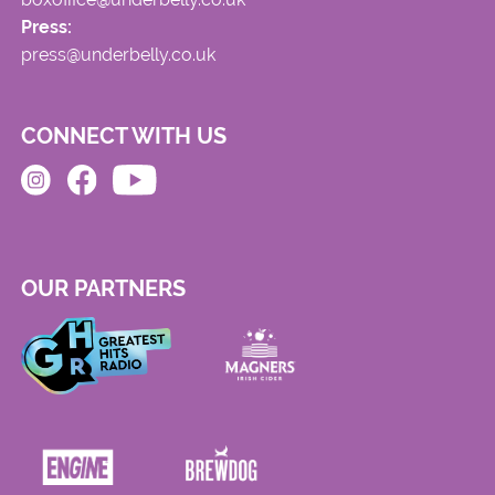
Press:
press@underbelly.co.uk
CONNECT WITH US
OUR PARTNERS