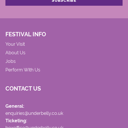
FESTIVAL INFO
Your Visit
About Us
Jobs
Perform With Us
CONTACT US
General:
enquiries@underbelly.co.uk
Ticketing:
boxoffice@underbelly.co.uk