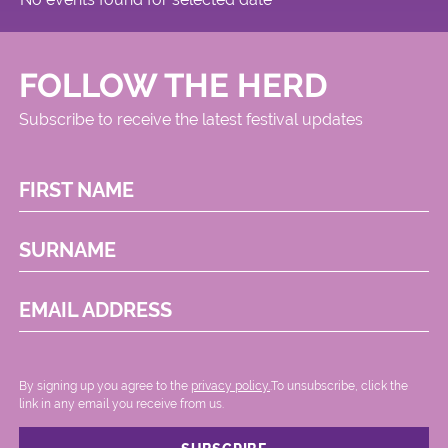
Circus
FOLLOW THE HERD
Subscribe to receive the latest festival updates
FIRST NAME
SURNAME
EMAIL ADDRESS
By signing up you agree to the
privacy policy.
.To unsubscribe, click the
link in any email you receive from us.