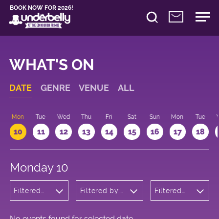
BOOK NOW FOR 2026!
WHAT'S ON
DATE
GENRE
VENUE
ALL
n
Mon
Tue
Wed
Thu
Fri
Sat
Sun
Mon
Tue
10
11
12
13
14
15
16
17
18
Monday 10
Filtered
Filtered by:
Filtered
by: Dance
Underbelly's
by: 17:15 -
Physical
Circus Hub
18:15
Theatre
on the
and
Meadows
No events found for selected date